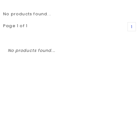
No products found...
Page 1 of 1
1
No products found...