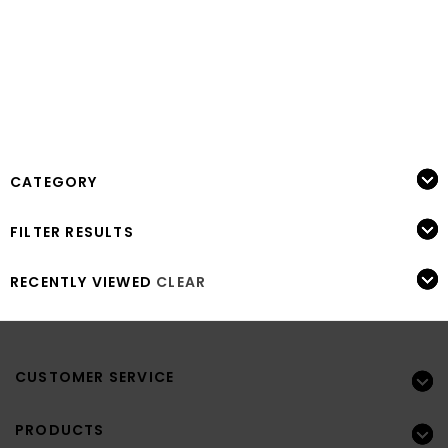
CATEGORY
FILTER RESULTS
RECENTLY VIEWED
CLEAR
CUSTOMER SERVICE
PRODUCTS