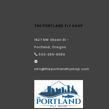
THE PORTLAND FLY SHOP
1627 NW Glisan St -
Portland, Oregon
503-265-8060
info@theportlandflyshop.com