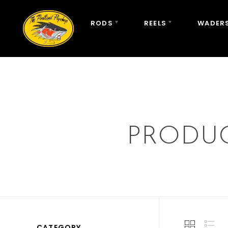
RODS
REELS
WADERS
PRODUC
CATEGORY