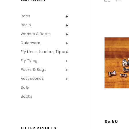
Rods
Reels
Waders & Boots
Outerwear
Fly Lines, Leaders, Tippet
Fly Tying
Packs & Bags
Accessories
Sale
Books
$5.50
FILTER RESULTS