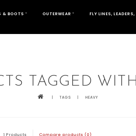
 & BOOTS
OUTERWEAR
FLY LINES, LEADERS,
TS TAGGED WIT
|
TAGS
|
HEAVY
1 Products
Compare products (0)