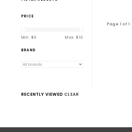
PRICE
Page 1 of 1
Min: $
0
Max: $
10
BRAND
RECENTLY VIEWED
CLEAR