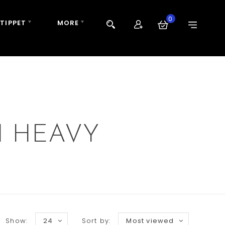
0
 TIPPET
MORE
H HEAVY
Show:
24
Sort by:
Most viewed