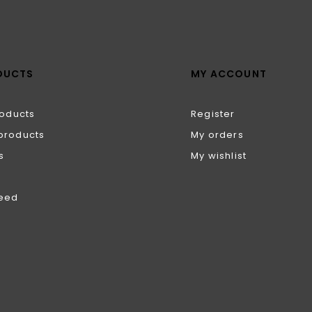
DUCTS
MY ACCOUNT
roducts
Register
products
My orders
s
My wishlist
feed