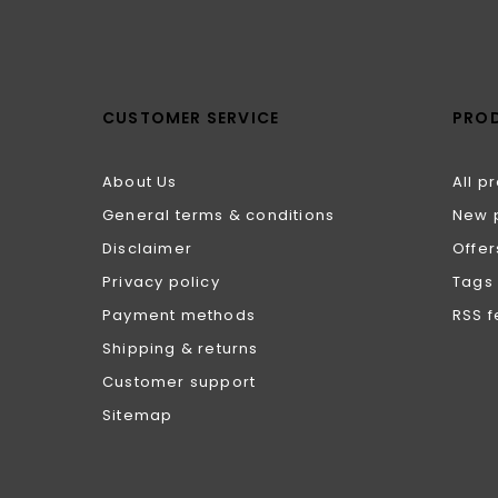
CUSTOMER SERVICE
PRO
About Us
All p
General terms & conditions
New 
Disclaimer
Offer
Privacy policy
Tags
Payment methods
RSS 
Shipping & returns
Customer support
Sitemap