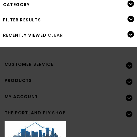
CATEGORY
FILTER RESULTS
RECENTLY VIEWED
CLEAR
CUSTOMER SERVICE
PRODUCTS
MY ACCOUNT
THE PORTLAND FLY SHOP