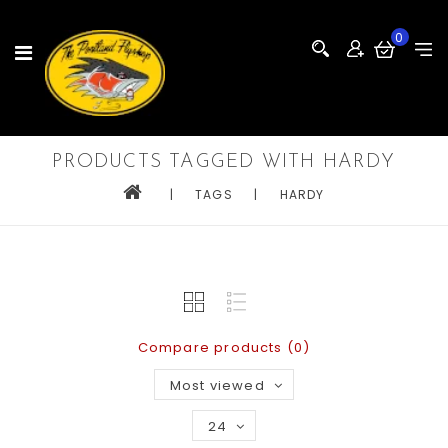
0
PRODUCTS TAGGED WITH HARDY
|
TAGS
|
HARDY
Compare products (0)
Most viewed
24