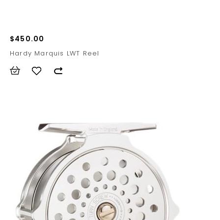
$450.00
Hardy Marquis LWT Reel