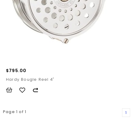
$795.00
Hardy Bougle Reel 4"
Page 1 of 1
1