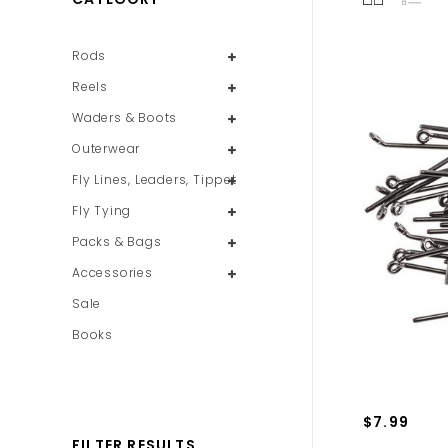
Rods
Reels
Waders & Boots
Outerwear
Fly Lines, Leaders, Tippet
Fly Tying
Packs & Bags
Accessories
Sale
Books
$7.99
FILTER RESULTS