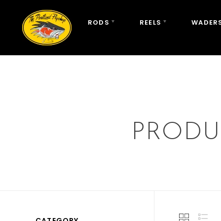
RODS
REELS
WADERS
PRODU
CATEGORY