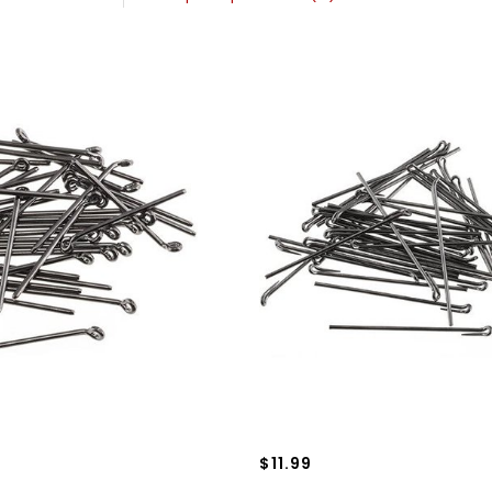
$11.99