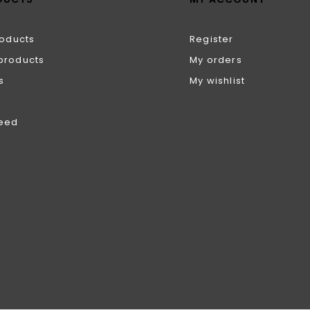
roducts
Register
products
My orders
s
My wishlist
feed