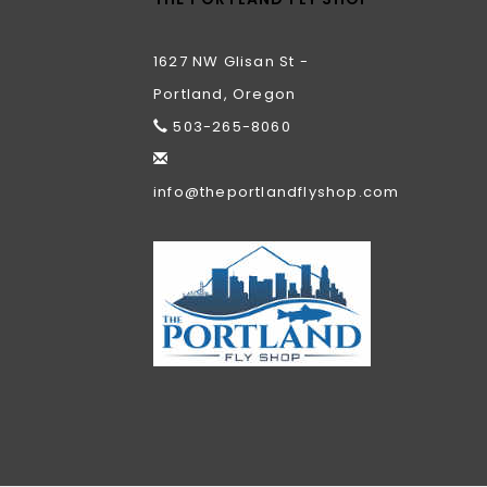
1627 NW Glisan St -
Portland, Oregon
503-265-8060
info@theportlandflyshop.com