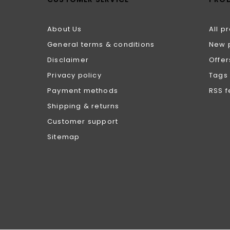
About Us
All p
General terms & conditions
New 
Disclaimer
Offer
Privacy policy
Tags
Payment methods
RSS 
Shipping & returns
Customer support
Sitemap