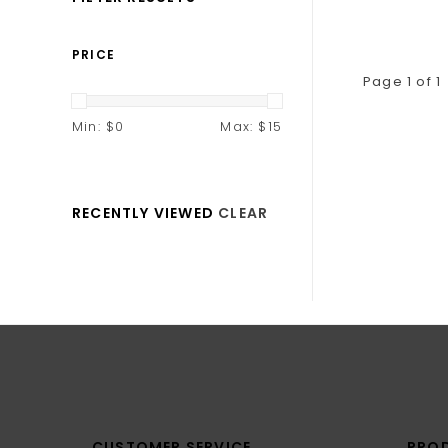
PRICE
Page 1 of 1
Min: $
0
Max: $
15
RECENTLY VIEWED
CLEAR
CUSTOMER SERVICE
PRO