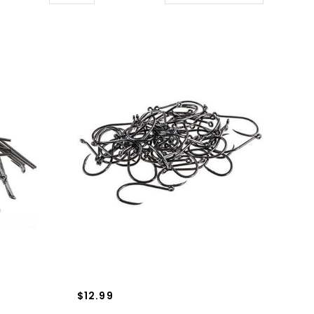
$12.99