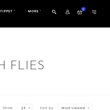
0
 TIPPET
MORE
 FLIES
Show:
24
Sort by:
Most viewed