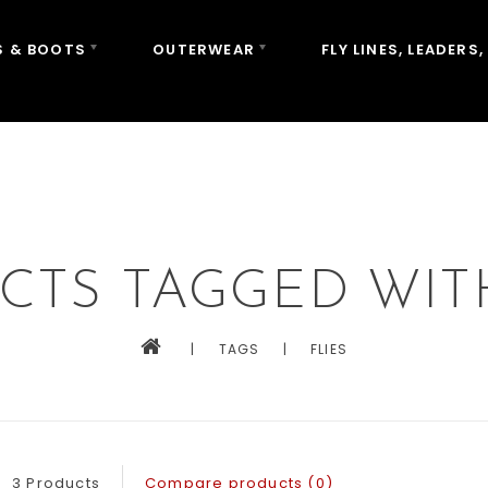
 & BOOTS
OUTERWEAR
FLY LINES, LEADERS,
CTS TAGGED WITH
|
TAGS
|
FLIES
3 Products
Compare products (0)