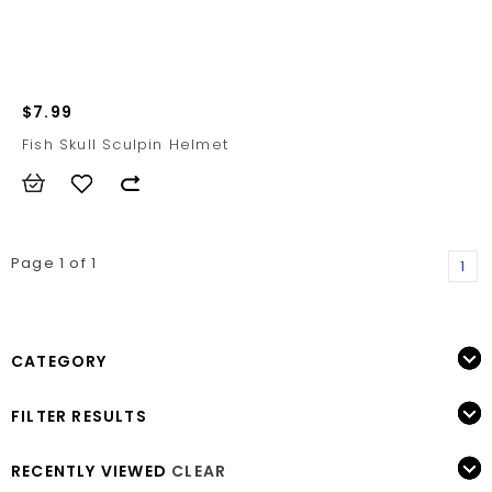
$7.99
Fish Skull Sculpin Helmet
Page 1 of 1
1
CATEGORY
FILTER RESULTS
RECENTLY VIEWED
CLEAR