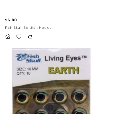
$6.80
Fish Skull Baitfish Heads