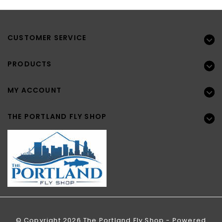
CUSTOMER SERVICE
PRODUCTS
MY ACCOUNT
THE PORTLAND FLY SHOP
© Copyright 2026 The Portland Fly Shop - Powered