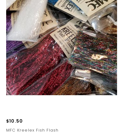
$10.50
MFC Kreelex Fish Flash