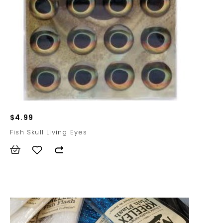
$4.99
Fish Skull Living Eyes