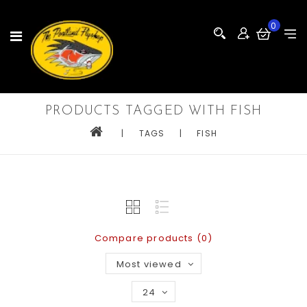
0
PRODUCTS TAGGED WITH FISH
|
TAGS
|
FISH
Compare products (0)
Most viewed
24