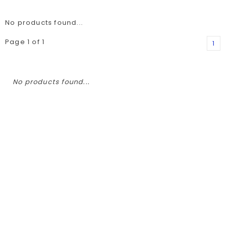
No products found...
Page 1 of 1
1
No products found...