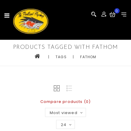
0
PRODUCTS TAGGED WITH FATHOM
|
TAGS
|
FATHOM
Compare products (0)
Most viewed
24