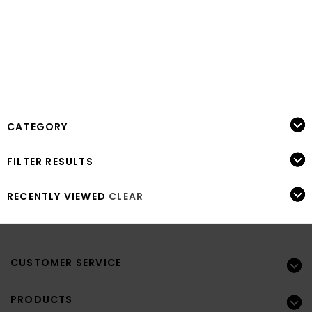
CATEGORY
FILTER RESULTS
RECENTLY VIEWED
CLEAR
CUSTOMER SERVICE
PRODUCTS