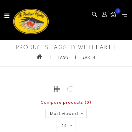
0
PRODUCTS TAGGED WITH EARTH
|
TAGS
|
EARTH
Compare products (0)
Most viewed
24