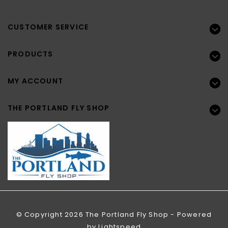
CUSTOMER SERVICE
PRODUCTS
MY ACCOUNT
THE PORTLAND FLY SHOP
© Copyright 2026 The Portland Fly Shop - Powered
by
Lightspeed