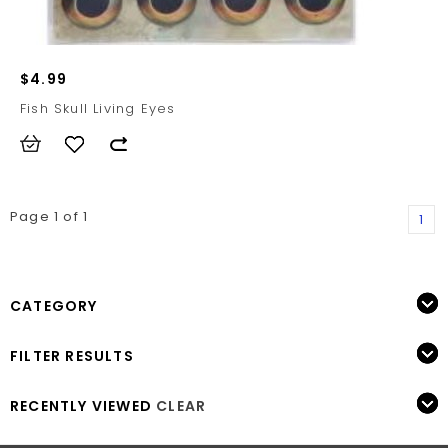
$4.99
Fish Skull Living Eyes
Page 1 of 1
1
CATEGORY
FILTER RESULTS
RECENTLY VIEWED
CLEAR