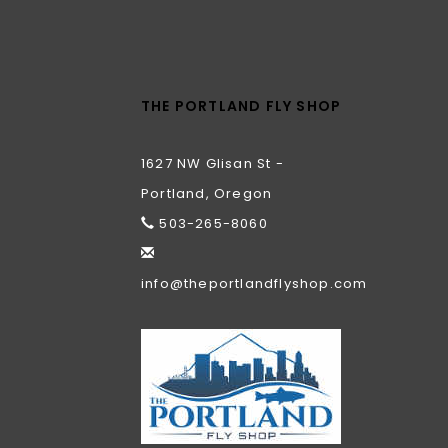
THE PORTLAND FLY SHOP
1627 NW Glisan St -
Portland, Oregon
503-265-8060
info@theportlandflyshop.com