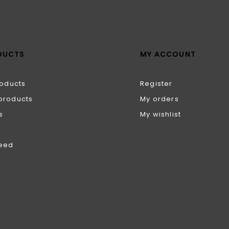
DUCTS
MY ACCOUNT
roducts
Register
products
My orders
s
My wishlist
feed