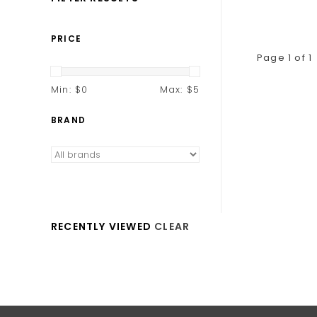
PRICE
Page 1 of 1
Min: $
0
Max: $
5
BRAND
RECENTLY VIEWED
CLEAR