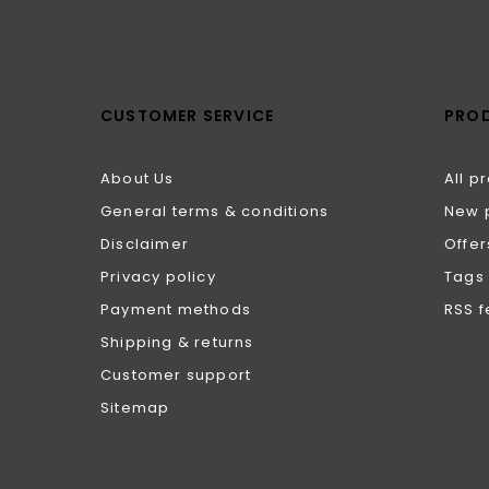
CUSTOMER SERVICE
PRO
About Us
All p
General terms & conditions
New 
Disclaimer
Offer
Privacy policy
Tags
Payment methods
RSS 
Shipping & returns
Customer support
Sitemap