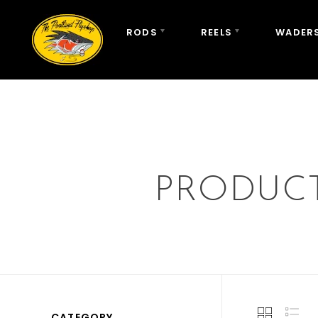
RODS
REELS
WADERS
PRODUCT
CATEGORY