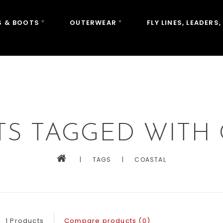
 & BOOTS
OUTERWEAR
FLY LINES, LEADERS,
S TAGGED WITH
|
TAGS
|
COASTAL
1 Products
Compare products (0)