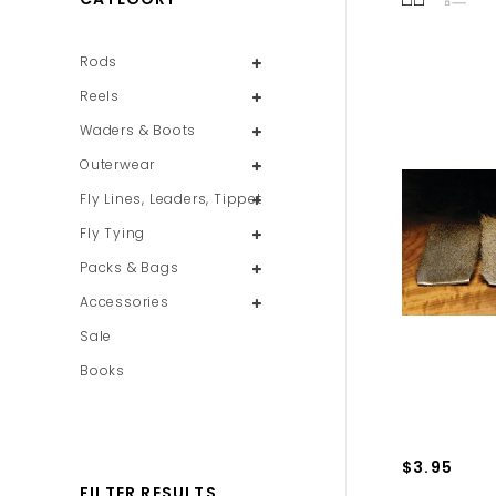
Rods
Reels
Waders & Boots
Outerwear
Fly Lines, Leaders, Tippet
Fly Tying
Packs & Bags
Accessories
Sale
Books
$3.95
FILTER RESULTS