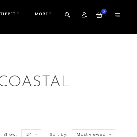
0
 TIPPET
MORE
 COASTAL
Show:
24
Sort by:
Most viewed