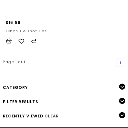
$16.99
Cinch Tie Knot Tier
Page 1 of 1
1
CATEGORY
FILTER RESULTS
RECENTLY VIEWED
CLEAR