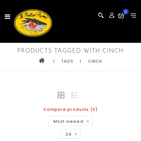
0
PRODUCTS TAGGED WITH CINCH
|
TAGS
|
CINCH
Compare products (0)
Most viewed
24