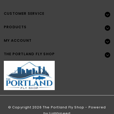
CUSTOMER SERVICE
PRODUCTS
MY ACCOUNT
THE PORTLAND FLY SHOP
© Copyright 2026 The Portland Fly Shop - Powered
by
Lightspeed