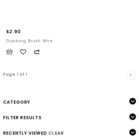
$2.90
Dubbing Brush Wire
Page 1 of 1
1
CATEGORY
FILTER RESULTS
RECENTLY VIEWED
CLEAR