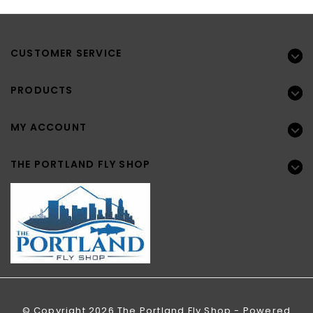
CUSTOMER SERVICE
PRODUCTS
MY ACCOUNT
THE PORTLAND FLY SHOP
© Copyright 2026 The Portland Fly Shop - Powered