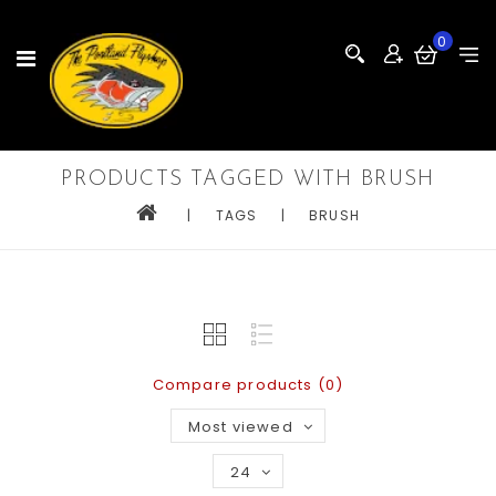
0
PRODUCTS TAGGED WITH BRUSH
|
TAGS
|
BRUSH
Compare products (0)
Most viewed
24