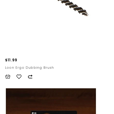
$11.99
Loon Ergo Dubbing Brush