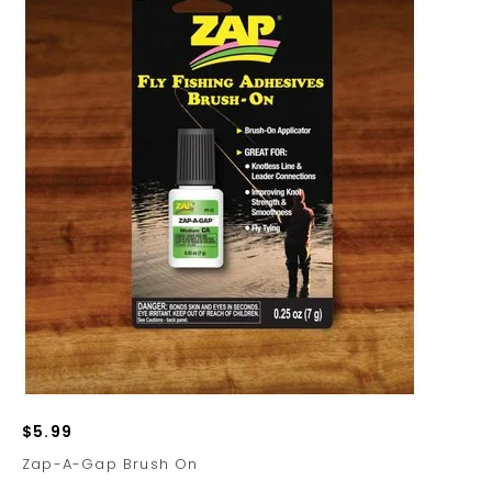
$5.99
Zap-A-Gap Brush On