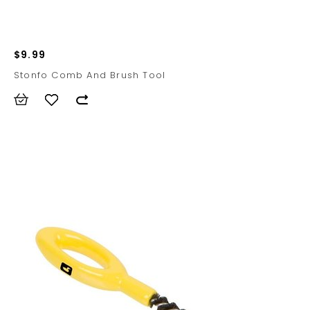
$9.99
Stonfo Comb And Brush Tool