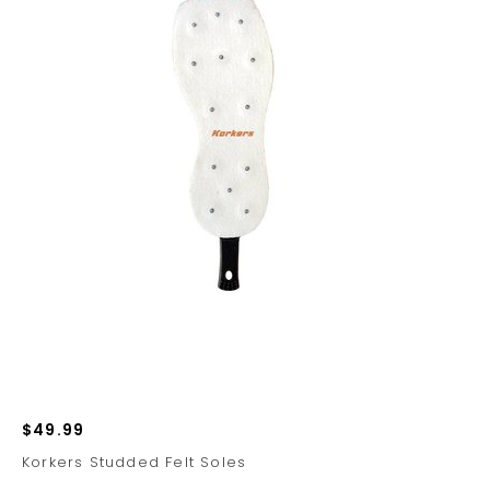
$49.99
Korkers Studded Felt Soles