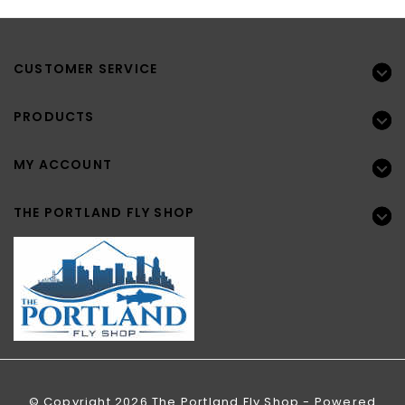
CUSTOMER SERVICE
PRODUCTS
MY ACCOUNT
THE PORTLAND FLY SHOP
© Copyright 2026 The Portland Fly Shop - Powered