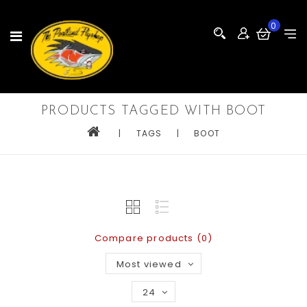
0
PRODUCTS TAGGED WITH BOOT
|
TAGS
|
BOOT
Compare products (0)
Most viewed
24