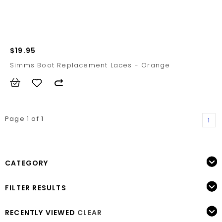
$19.95
Simms Boot Replacement Laces - Orange
Page 1 of 1
1
CATEGORY
FILTER RESULTS
RECENTLY VIEWED
CLEAR