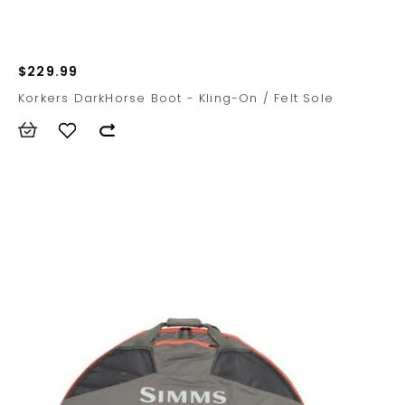
$229.99
Korkers DarkHorse Boot - Kling-On / Felt Sole