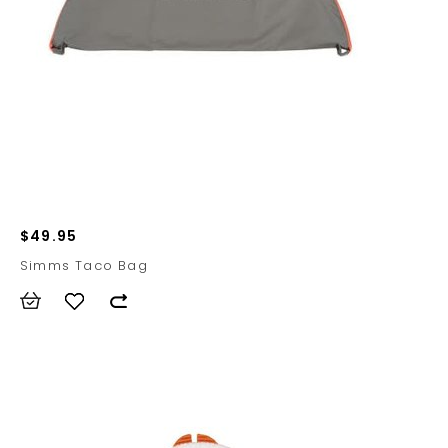
$49.95
Simms Taco Bag