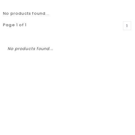
No products found...
Page 1 of 1
1
No products found...