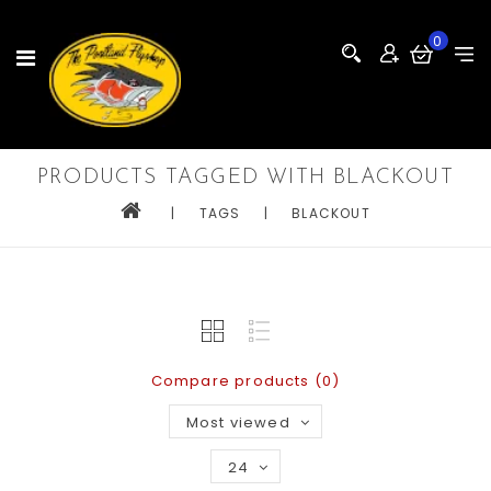
0
PRODUCTS TAGGED WITH BLACKOUT
|
TAGS
|
BLACKOUT
Compare products (0)
Most viewed
24