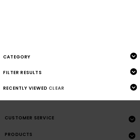
CATEGORY
FILTER RESULTS
RECENTLY VIEWED
CLEAR
CUSTOMER SERVICE
PRODUCTS