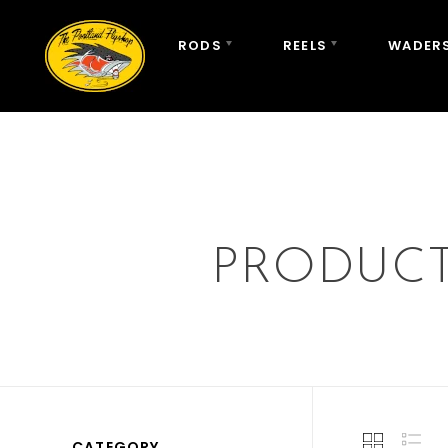
RODS
REELS
WADERS
PRODUCT
CATEGORY