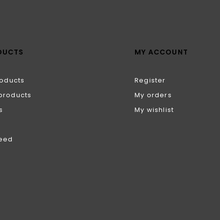
DUCTS
MY ACCOUNT
roducts
Register
products
My orders
s
My wishlist
feed