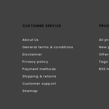
CUSTOMER SERVICE
PRO
About Us
All p
General terms & conditions
New 
Disclaimer
Offer
Privacy policy
Tags
Payment methods
RSS 
Shipping & returns
Customer support
Sitemap