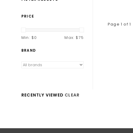
PRICE
Page 1 of 1
Min: $
0
Max: $
75
BRAND
RECENTLY VIEWED
CLEAR