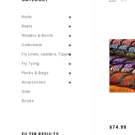
Rods
Reels
Waders & Boots
Outerwear
Fly Lines, Leaders, Tippet
Fly Tying
Packs & Bags
Accessories
Sale
Books
$74.99
FILTER RESULTS