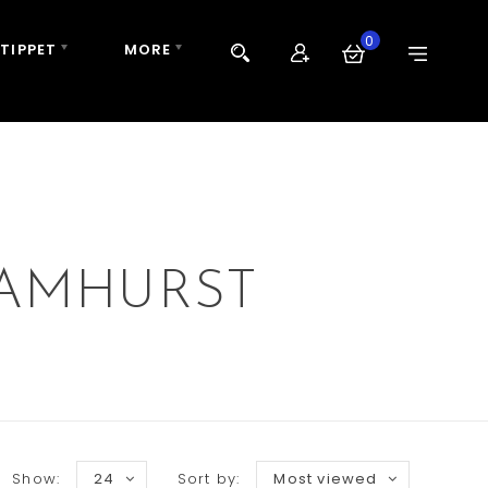
0
 TIPPET
MORE
 AMHURST
Show:
24
Sort by:
Most viewed