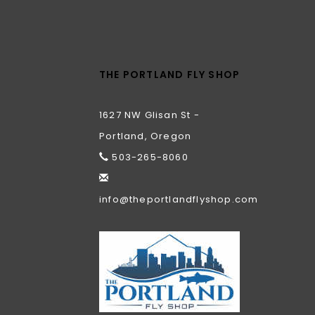
THE PORTLAND FLY SHOP
1627 NW Glisan St -
Portland, Oregon
503-265-8060
info@theportlandflyshop.com