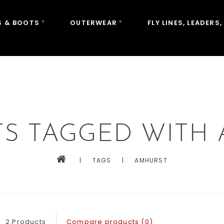
 & BOOTS
OUTERWEAR
FLY LINES, LEADERS,
S TAGGED WITH
|
TAGS
|
AMHURST
2 Products
Compare products (0)