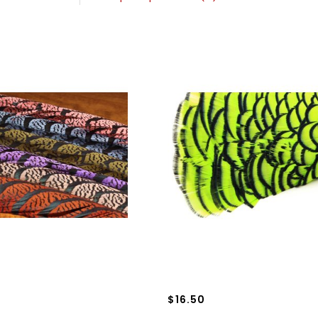
$16.50