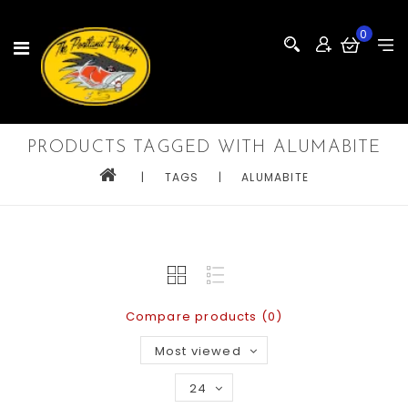
0
PRODUCTS TAGGED WITH ALUMABITE
|
TAGS
|
ALUMABITE
Compare products (0)
Most viewed
24