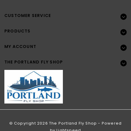
CUSTOMER SERVICE
PRODUCTS
MY ACCOUNT
THE PORTLAND FLY SHOP
© Copyright 2026 The Portland Fly Shop - Powered
by
Lightspeed