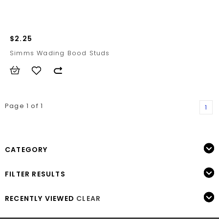
$2.25
Simms Wading Bood Studs
Page 1 of 1
1
CATEGORY
FILTER RESULTS
RECENTLY VIEWED
CLEAR