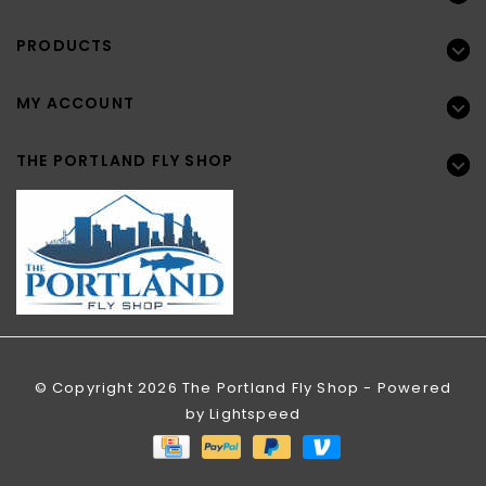
PRODUCTS
MY ACCOUNT
THE PORTLAND FLY SHOP
© Copyright 2026 The Portland Fly Shop - Powered
by
Lightspeed