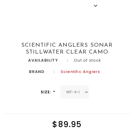
SCIENTIFIC ANGLERS SONAR
STILLWATER CLEAR CAMO
AVAILABILITY
Out of stock
BRAND
Scientific Anglers
SIZE:
*
$89.95