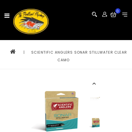
0
|
SCIENTIFIC ANGLERS SONAR STILLWATER CLEAR
CAMO