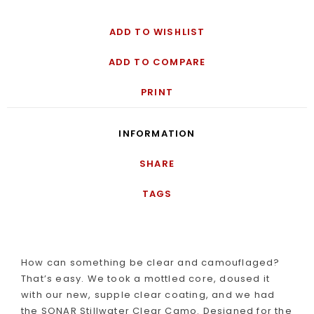
ADD TO WISHLIST
ADD TO COMPARE
PRINT
INFORMATION
SHARE
TAGS
How can something be clear and camouflaged?
That’s easy. We took a mottled core, doused it
with our new, supple clear coating, and we had
the SONAR Stillwater Clear Camo. Designed for the