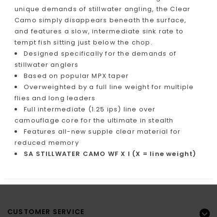
unique demands of stillwater angling, the Clear
Camo simply disappears beneath the surface,
and features a slow, intermediate sink rate to
tempt fish sitting just below the chop.
Designed specifically for the demands of
stillwater anglers
Based on popular MPX taper
Overweighted by a full line weight for multiple
flies and long leaders
Full intermediate (1.25 ips) line over
camouflage core for the ultimate in stealth
Features all-new supple clear material for
reduced memory
SA STILLWATER CAMO WF X I (X = line weight)
CUSTOMER SERVICE