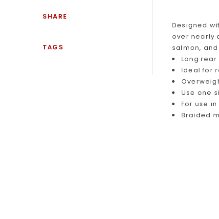
SHARE
Designed wit
over nearly
TAGS
salmon, and 
Long rear
Ideal for
Overweight
Use one s
For use i
Braided m