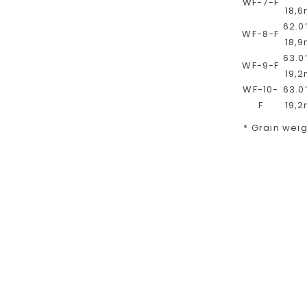
WF-7-F
18,
62.0’
WF-8-F
18,
63.0’
WF-9-F
19,
WF-10-
63.0’
F
19,
* Grain weigh