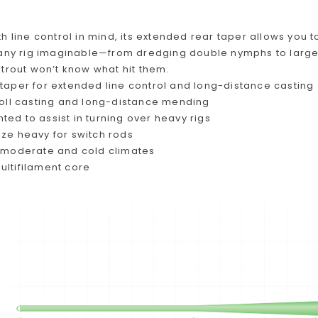
h line control in mind, its extended rear taper allows you t
 any rig imaginable—from dredging double nymphs to large
trout won’t know what hit them.
 taper for extended line control and long-distance casting
 roll casting and long-distance mending
ed to assist in turning over heavy rigs
ize heavy for switch rods
n moderate and cold climates
ultifilament core