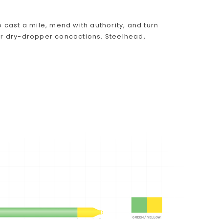
o cast a mile, mend with authority, and turn
r dry-dropper concoctions. Steelhead,