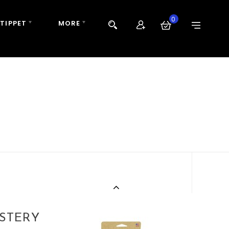
0
 TIPPET
MORE
ASTERY