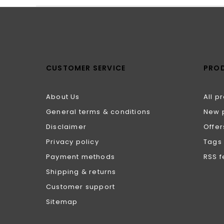
CUSTOMER SERVICE
PRO
About Us
All p
General terms & conditions
New 
Disclaimer
Offer
Privacy policy
Tags
Payment methods
RSS 
Shipping & returns
Customer support
Sitemap