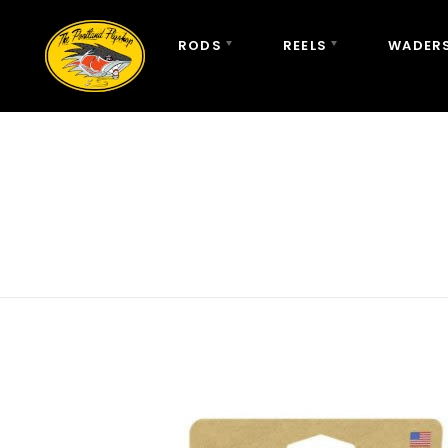
RODS
REELS
WADERS