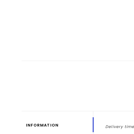
INFORMATION
Delivery time