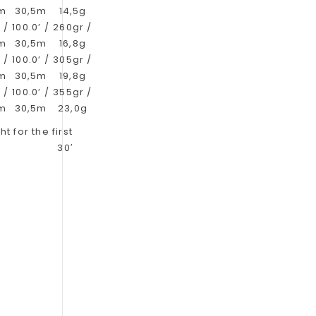
6m
30,5m
14,5g
 /
100.0’ /
260gr /
9m
30,5m
16,8g
 /
100.0’ /
305gr /
2m
30,5m
19,8g
 /
100.0’ /
355gr /
2m
30,5m
23,0g
t for the first
30′