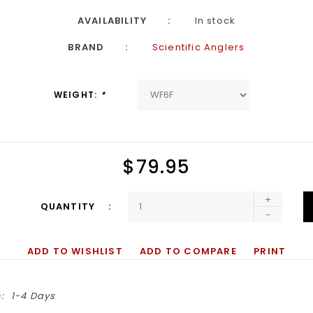
AVAILABILITY
In stock
BRAND
Scientific Anglers
WEIGHT:
*
$79.95
+
QUANTITY
-
ADD TO WISHLIST
ADD TO COMPARE
PRINT
:
1-4 Days