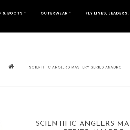
 & BOOTS
OUTERWEAR
FLY LINES, LEADERS,
|
SCIENTIFIC ANGLERS MASTERY SERIES ANADRO
SCIENTIFIC ANGLERS M