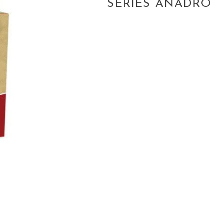
SERIES ANADRO