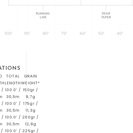
ATIONS
D
TOTAL
GRAIN
TH
LENGTH
WEIGHT*
 /
100.0’ /
150gr /
3m
30,5m
9,7g
 /
100.0’ /
175gr /
3m
30,5m
11,3g
 /
100.0’ /
200gr /
3m
30,5m
12,8g
 /
100.0’ /
225gr /