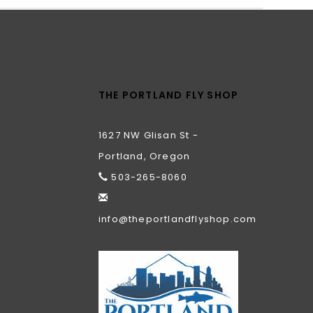
THE PORTLAND FLY SHOP
1627 NW Glisan St -
Portland, Oregon
503-265-8060
info@theportlandflyshop.com