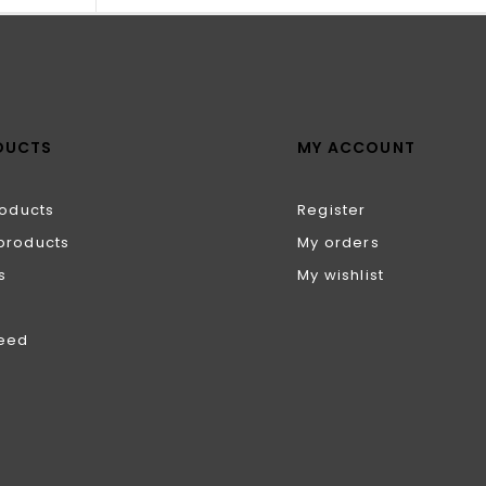
DUCTS
MY ACCOUNT
roducts
Register
products
My orders
s
My wishlist
feed