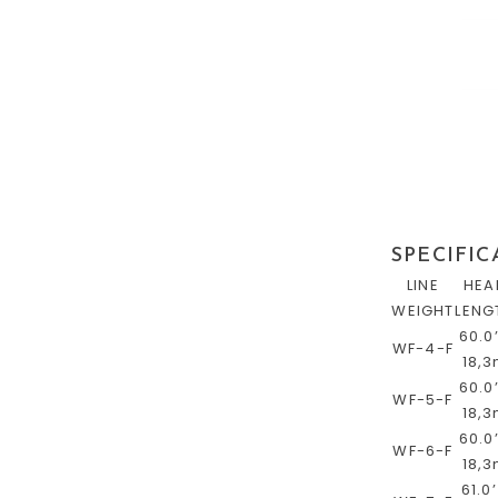
SPECIFIC
LINE
HEA
WEIGHT
LENG
60.0’
WF-4-F
18,
60.0’
WF-5-F
18,
60.0’
WF-6-F
18,
61.0’