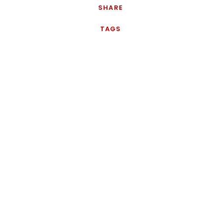
SHARE
TAGS