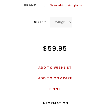
BRAND
Scientific Anglers
SIZE:
*
$59.95
ADD TO WISHLIST
ADD TO COMPARE
PRINT
INFORMATION