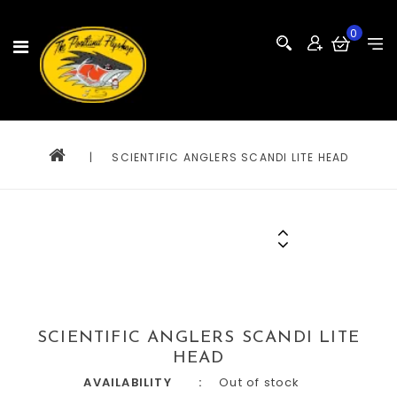
0
|
SCIENTIFIC ANGLERS SCANDI LITE HEAD
SCIENTIFIC ANGLERS SCANDI LITE
HEAD
AVAILABILITY
Out of stock