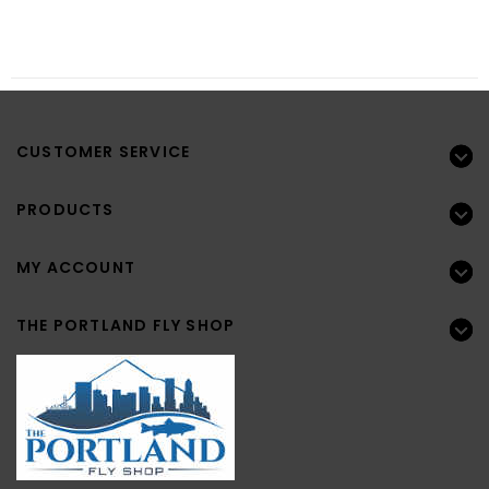
CUSTOMER SERVICE
PRODUCTS
MY ACCOUNT
THE PORTLAND FLY SHOP