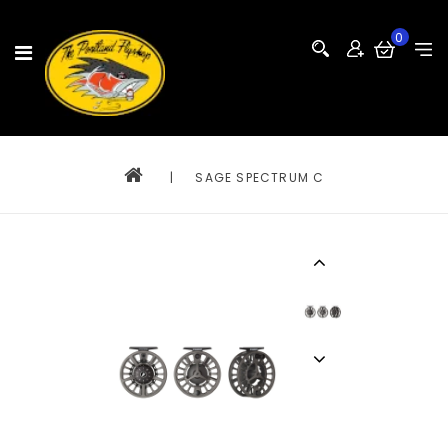
0
|
SAGE SPECTRUM C