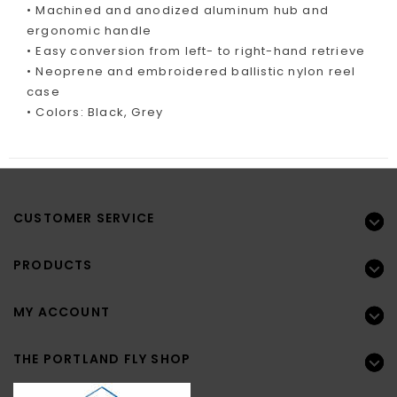
• Machined and anodized aluminum hub and
ergonomic handle
• Easy conversion from left- to right-hand retrieve
• Neoprene and embroidered ballistic nylon reel
case
• Colors: Black, Grey
CUSTOMER SERVICE
PRODUCTS
MY ACCOUNT
THE PORTLAND FLY SHOP