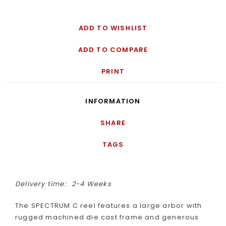
ADD TO WISHLIST
ADD TO COMPARE
PRINT
INFORMATION
SHARE
TAGS
Delivery time:
2-4 Weeks
The SPECTRUM C reel features a large arbor with
rugged machined die cast frame and generous