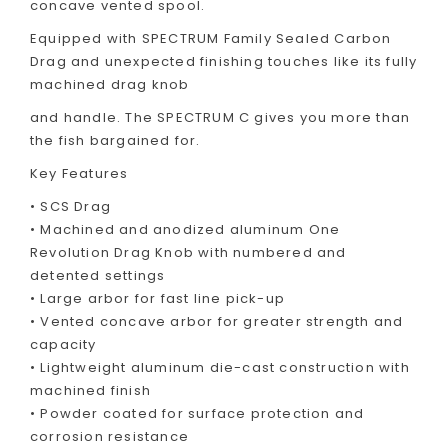
concave vented spool.
Equipped with SPECTRUM Family Sealed Carbon
Drag and unexpected finishing touches like its fully
machined drag knob
and handle. The SPECTRUM C gives you more than
the fish bargained for.
Key Features
• SCS Drag
• Machined and anodized aluminum One
Revolution Drag Knob with numbered and
detented settings
• Large arbor for fast line pick-up
• Vented concave arbor for greater strength and
capacity
• Lightweight aluminum die-cast construction with
machined finish
• Powder coated for surface protection and
corrosion resistance