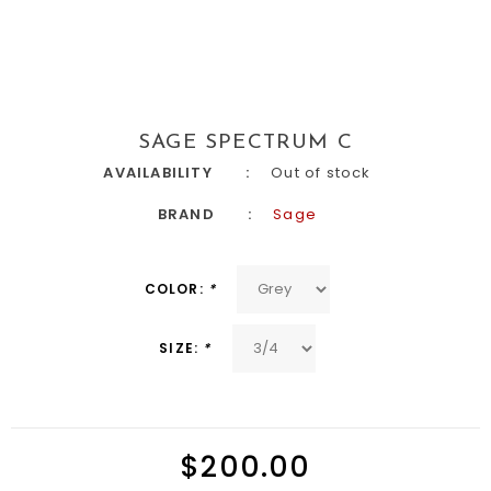
SAGE SPECTRUM C
AVAILABILITY
Out of stock
BRAND
Sage
COLOR:
*
SIZE:
*
$200.00