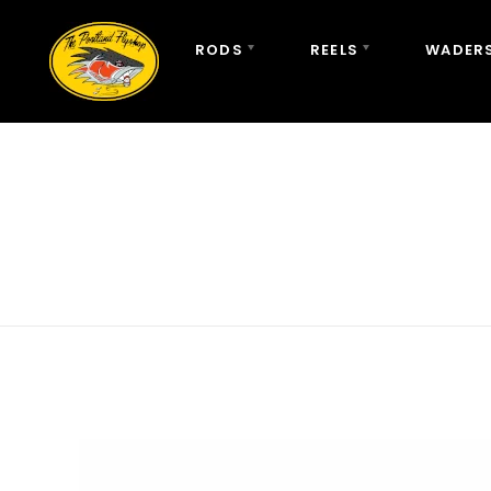
RODS
REELS
WADERS