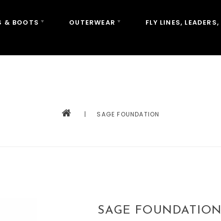
 & BOOTS
OUTERWEAR
FLY LINES, LEADERS,
|
SAGE FOUNDATION
SAGE FOUNDATIO