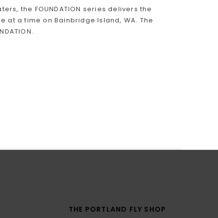
ters, the FOUNDATION series delivers the
e at a time on Bainbridge Island, WA. The
OUNDATION.
THE PORTLAND FLY SHOP