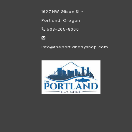
1627 NW Glisan St -
Portland, Oregon
503-265-8060
info@theportlandflyshop.com