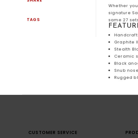
SHARE
Whether you 
signature Sa
TAGS
same 27 sets
FEATUR
Handcraft
Graphite 
Stealth Bl
Ceramic s
Black ano
Snub nose 
Rugged bl
CUSTOMER SERVICE
PRO