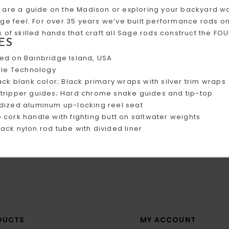
are a guide on the Madison or exploring your backyard wa
ge feel. For over 35 years we’ve built performance rods on
 of skilled hands that craft all Sage rods construct the F
ES
ed on Bainbridge Island, USA
IIIe Technology
ack blank color; Black primary wraps with silver trim wraps
tripper guides; Hard chrome snake guides and tip-top
dized aluminum up-locking reel seat
cork handle with fighting butt on saltwater weights
ack nylon rod tube with divided liner
DUCTS
MY ACCOUNT