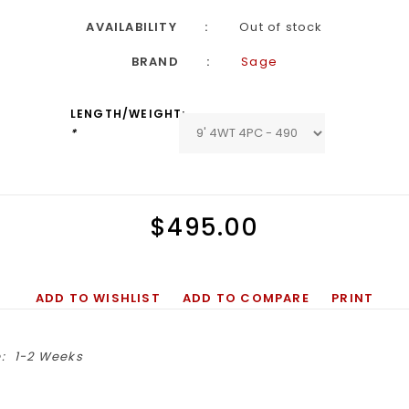
AVAILABILITY
Out of stock
BRAND
Sage
LENGTH/WEIGHT:
*
$495.00
ADD TO WISHLIST
ADD TO COMPARE
PRINT
:
1-2 Weeks