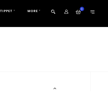
0
 TIPPET
MORE
N