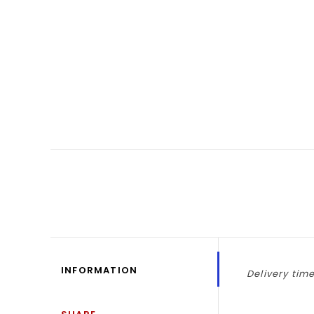
INFORMATION
Delivery time