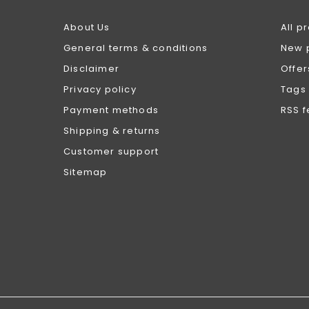
About Us
All p
General terms & conditions
New 
Disclaimer
Offer
Privacy policy
Tags
Payment methods
RSS 
Shipping & returns
Customer support
Sitemap