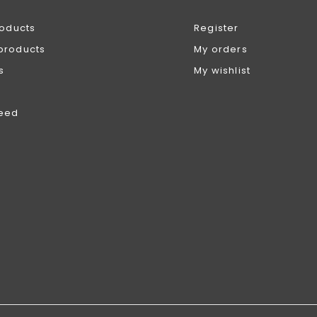
roducts
Register
products
My orders
s
My wishlist
feed