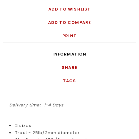
ADD TO WISHLIST
ADD TO COMPARE
PRINT
INFORMATION
SHARE
TAGS
Delivery time:
1-4 Days
2 sizes
Trout - 25lb/2mm diameter