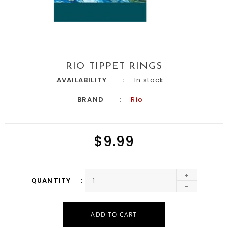
RIO TIPPET RINGS
AVAILABILITY
In stock
BRAND
Rio
$9.99
+
QUANTITY
-
ADD TO CART