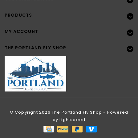
PRODUCTS
MY ACCOUNT
THE PORTLAND FLY SHOP
© Copyright 2026 The Portland Fly Shop - Powered
by
Lightspeed