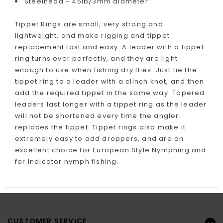
Steelhead - 45lb/3mm diameter
Tippet Rings are small, very strong and
lightweight, and make rigging and tippet
replacement fast and easy. A leader with a tippet
ring turns over perfectly, and they are light
enough to use when fishing dry flies. Just tie the
tippet ring to a leader with a clinch knot, and then
add the required tippet in the same way. Tapered
leaders last longer with a tippet ring as the leader
will not be shortened every time the angler
replaces the tippet. Tippet rings also make it
extremely easy to add droppers, and are an
excellent choice for European Style Nymphing and
for Indicator nymph fishing.
CUSTOMER SERVICE