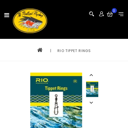
0
|
RIO TIPPET RINGS