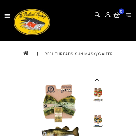
0
|
REEL THREADS SUN MASK/GAITER