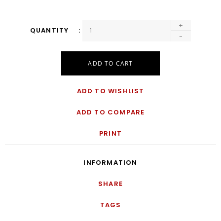
+
QUANTITY
-
ADD TO CART
ADD TO WISHLIST
ADD TO COMPARE
PRINT
INFORMATION
SHARE
TAGS