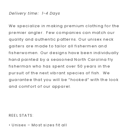
Delivery time:
1-4 Days
We specialize in making premium clothing for the
premier angler. Few companies can match our
quality and authentic patterns. Our unisex neck
gaiters are made to tailor all fishermen and
fisherwomen. Our designs have been individually
hand painted by a seasoned North Carolina fly
fisherman who has spent over 50 years in the
pursuit of the next vibrant species of fish. We
guarantee that you will be “hooked” with the look
and comfort of our apparel.
REEL STATS:
• Unisex – Most sizes fit all