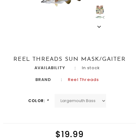
REEL THREADS SUN MASK/GAITER
AVAILABILITY
In stock
BRAND
Reel Threads
COLOR:
*
$19.99