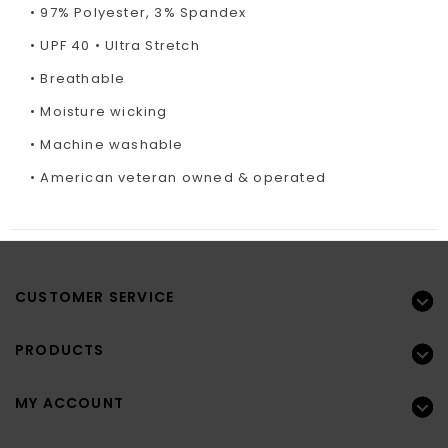
• 97% Polyester, 3% Spandex
• UPF 40 • Ultra Stretch
• Breathable
• Moisture wicking
• Machine washable
• American veteran owned & operated
CUSTOMER SERVICE
PRODUCTS
MY ACCOUNT