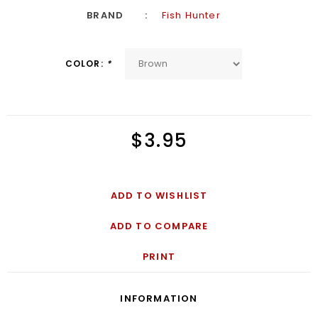
BRAND
Fish Hunter
COLOR:
*
$3.95
ADD TO WISHLIST
ADD TO COMPARE
PRINT
INFORMATION