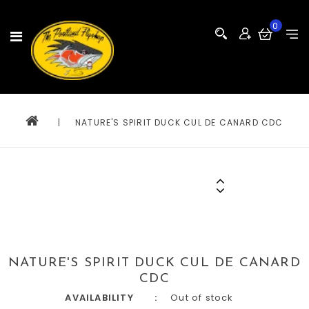
0
|
NATURE'S SPIRIT DUCK CUL DE CANARD CDC
NATURE'S SPIRIT DUCK CUL DE CANARD
CDC
AVAILABILITY
Out of stock