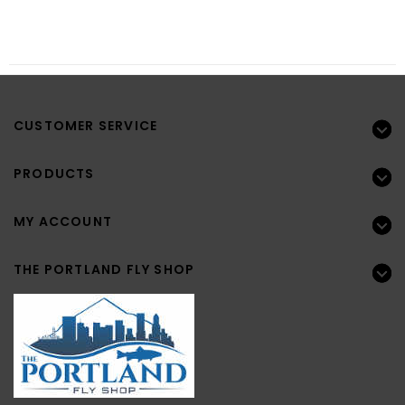
CUSTOMER SERVICE
PRODUCTS
MY ACCOUNT
THE PORTLAND FLY SHOP