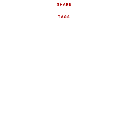
SHARE
TAGS