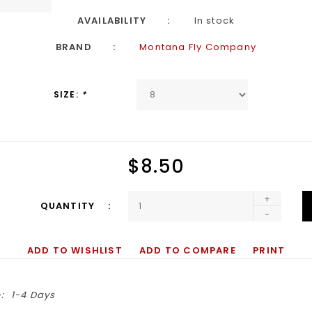
AVAILABILITY
In stock
BRAND
Montana Fly Company
SIZE:
*
$8.50
+
QUANTITY
-
ADD TO WISHLIST
ADD TO COMPARE
PRINT
:
1-4 Days