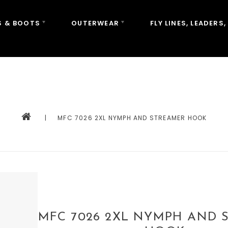
 & BOOTS
OUTERWEAR
FLY LINES, LEADERS,
|
MFC 7026 2XL NYMPH AND STREAMER HOOK
MFC 7026 2XL NYMPH AND 