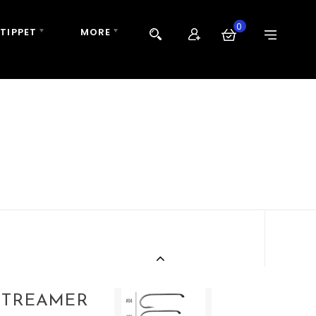
0
 TIPPET
MORE
STREAMER