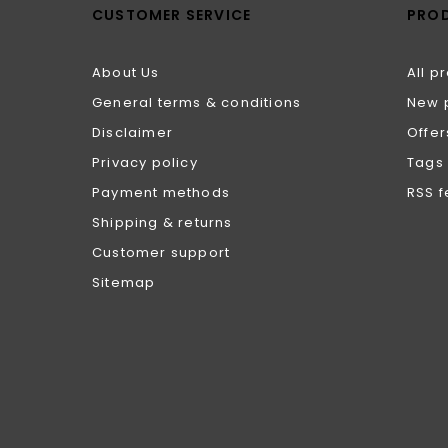
CUSTOMER SERVICE
PRO
About Us
All p
General terms & conditions
New 
Disclaimer
Offer
Privacy policy
Tags
Payment methods
RSS 
Shipping & returns
Customer support
Sitemap