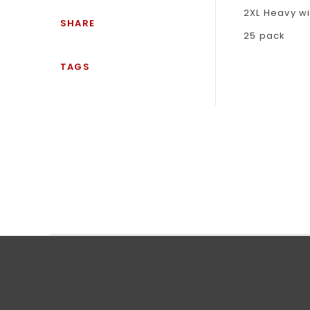
2XL Heavy w
SHARE
25 pack
TAGS