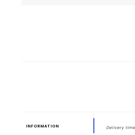
INFORMATION
Delivery time