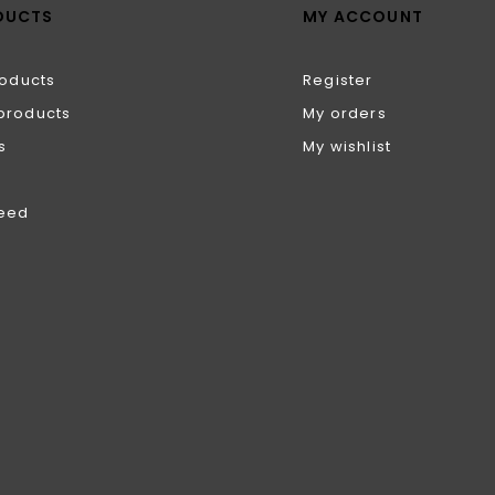
DUCTS
MY ACCOUNT
roducts
Register
products
My orders
s
My wishlist
feed