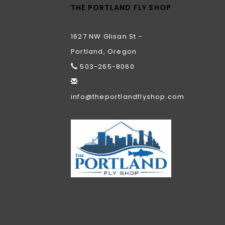
THE PORTLAND FLY SHOP
1627 NW Glisan St -
Portland, Oregon
503-265-8060
info@theportlandflyshop.com