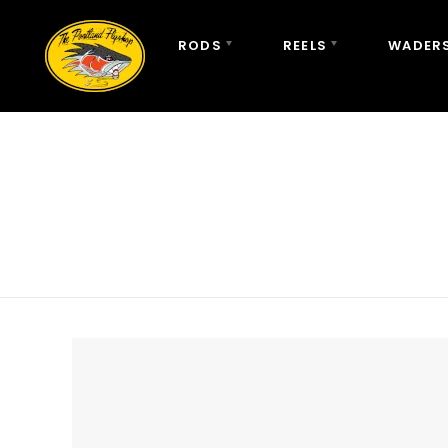
RODS
REELS
WADERS