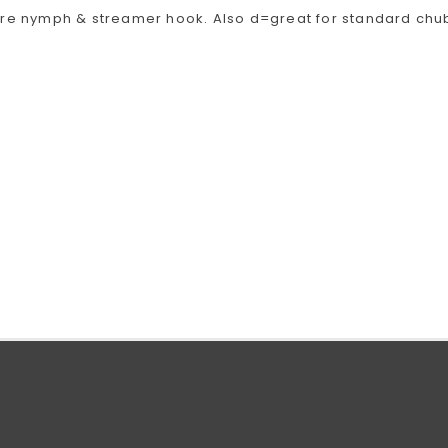
ire nymph & streamer hook. Also d=great for standard chu