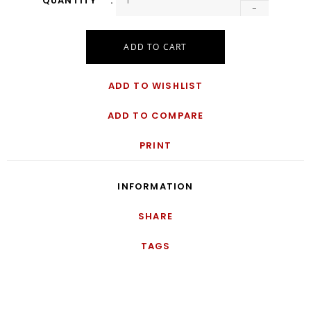
QUANTITY
-
ADD TO CART
ADD TO WISHLIST
ADD TO COMPARE
PRINT
INFORMATION
SHARE
TAGS