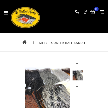
0
|
METZ ROOSTER HALF SADDLE