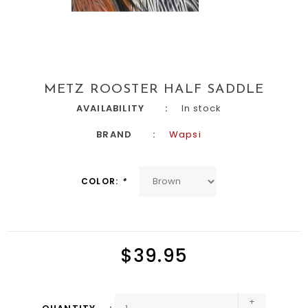
METZ ROOSTER HALF SADDLE
AVAILABILITY
In stock
BRAND
Wapsi
COLOR:
*
$39.95
+