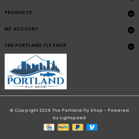
PRODUCTS
MY ACCOUNT
THE PORTLAND FLY SHOP
© Copyright 2026 The Portland Fly Shop - Powered
by
Lightspeed