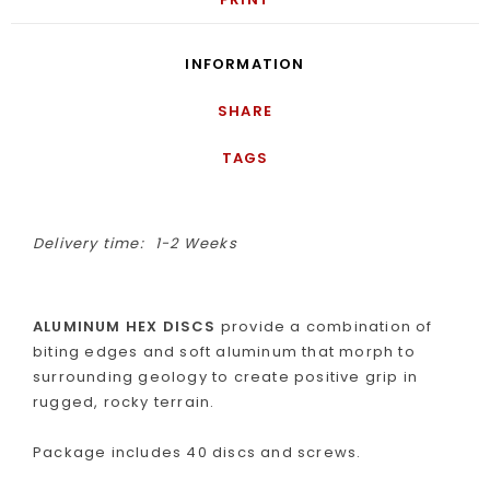
INFORMATION
SHARE
TAGS
Delivery time:
1-2 Weeks
ALUMINUM HEX DISCS
provide a combination of
biting edges and soft aluminum that morph to
surrounding geology to create positive grip in
rugged, rocky terrain.
Package includes 40 discs and screws.