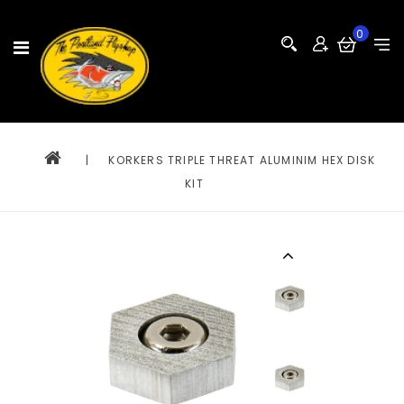
0
|
KORKERS TRIPLE THREAT ALUMINIM HEX DISK
KIT