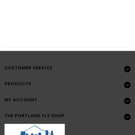
CUSTOMER SERVICE
PRODUCTS
MY ACCOUNT
THE PORTLAND FLY SHOP