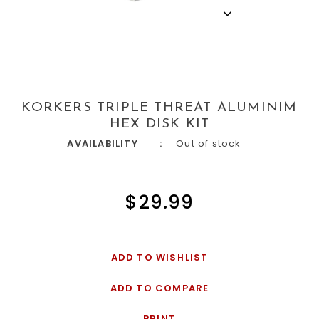
KORKERS TRIPLE THREAT ALUMINIM
HEX DISK KIT
AVAILABILITY
Out of stock
$29.99
ADD TO WISHLIST
ADD TO COMPARE
PRINT