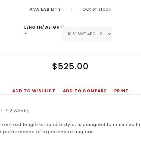
AVAILABILITY
Out of stock
LENGTH/WEIGHT:
*
$525.00
ADD TO WISHLIST
ADD TO COMPARE
PRINT
:
1-2 Weeks
, from rod length to handle style, is designed to minimize 
e performance of experienced anglers.