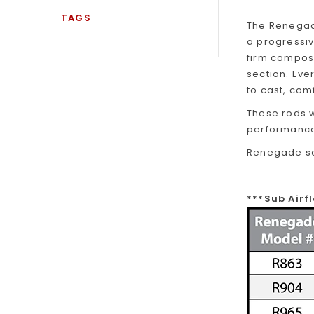
TAGS
The Renegade
a progressiv
firm composi
section. Ev
to cast, com
These rods w
performance
Renegade ser
***Sub Air