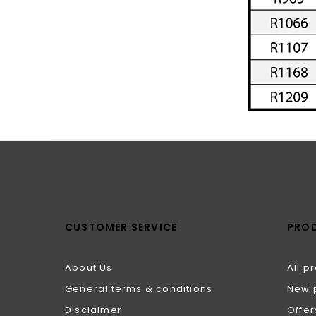
CUSTOMER SERVICE
PRO
About Us
All p
General terms & conditions
New 
Disclaimer
Offer