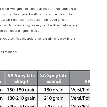
h and weight for the purpose. The action is
 rod is designed with silky smooth and a
 with rod identification on every rod
roportion making every rod extremely easy
 advanced angler alike.
us caster feedback and an ultra easy high
rformance.