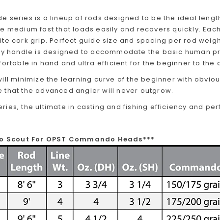
 series is a lineup of rods designed to be the ideal lengt
e medium fast that loads easily and recovers quickly. Each
te cork grip. Perfect guide size and spacing per rod weight
ery handle is designed to accommodate the basic human p
fortable in hand and ultra efficient for the beginner to the
ill minimize the learning curve of the beginner with obvio
 that the advanced angler will never outgrow.
ies, the ultimate in casting and fishing efficiency and pe
flo Scout For OPST Commando Heads***