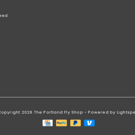
feed
Copyright 2026 The Portland Fly Shop - Powered by
Lightsp