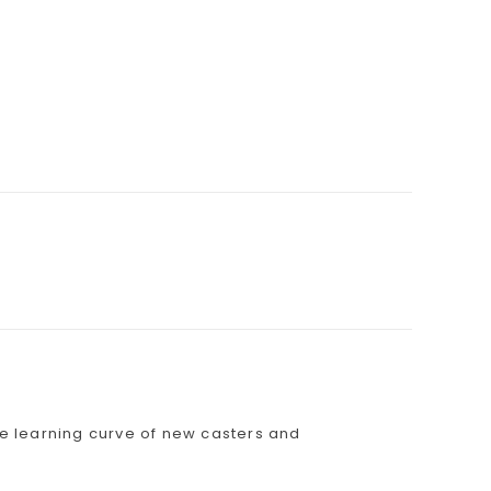
the learning curve of new casters and