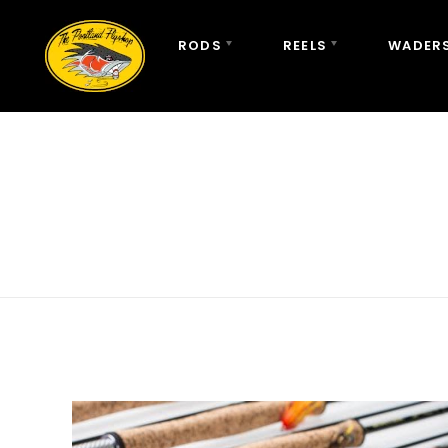
RODS
REELS
WADERS