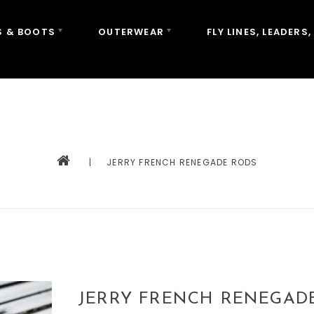
 & BOOTS
OUTERWEAR
FLY LINES, LEADERS,
|
JERRY FRENCH RENEGADE RODS
JERRY FRENCH RENEGAD