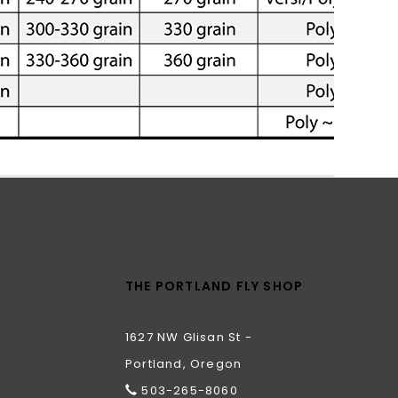
THE PORTLAND FLY SHOP
1627 NW Glisan St -
Portland, Oregon
503-265-8060