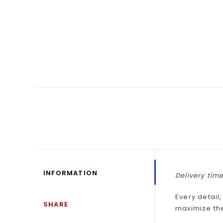
INFORMATION
Delivery time
Every detail
SHARE
maximize th