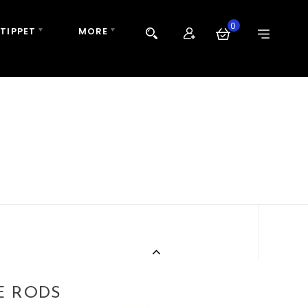
0
 TIPPET
MORE
E RODS