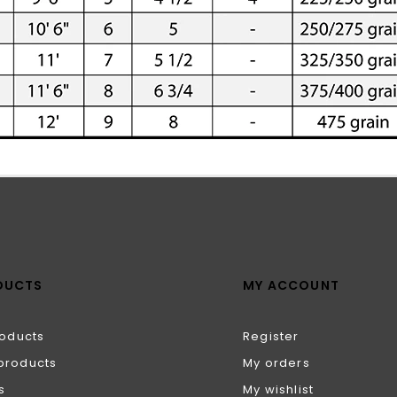
DUCTS
MY ACCOUNT
roducts
Register
products
My orders
s
My wishlist