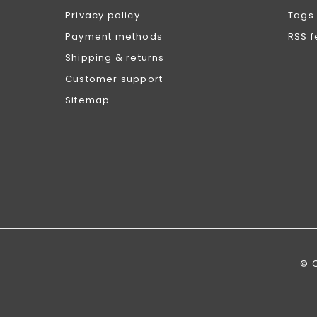
Privacy policy
Tags
Payment methods
RSS 
Shipping & returns
Customer support
Sitemap
© 