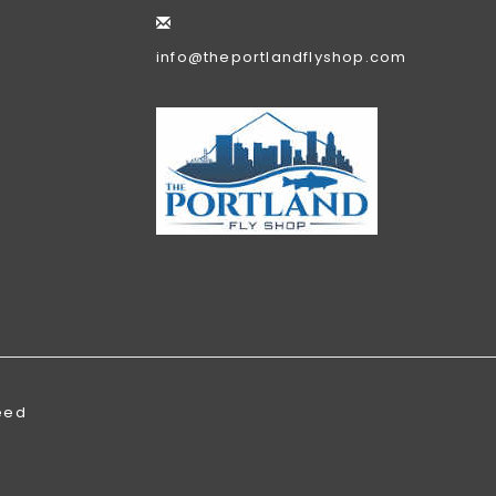
info@theportlandflyshop.com
eed