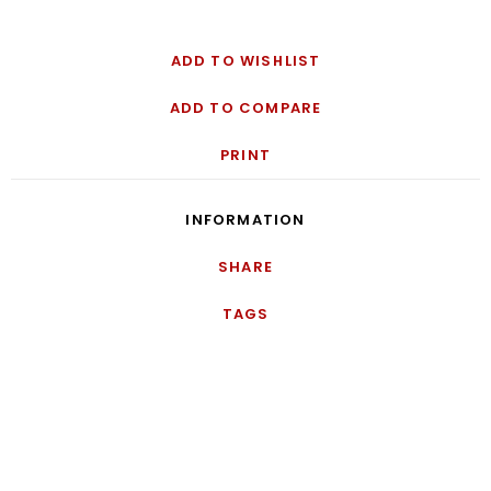
ADD TO WISHLIST
ADD TO COMPARE
PRINT
INFORMATION
SHARE
TAGS