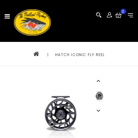
0
|
HATCH ICONIC FLY REEL