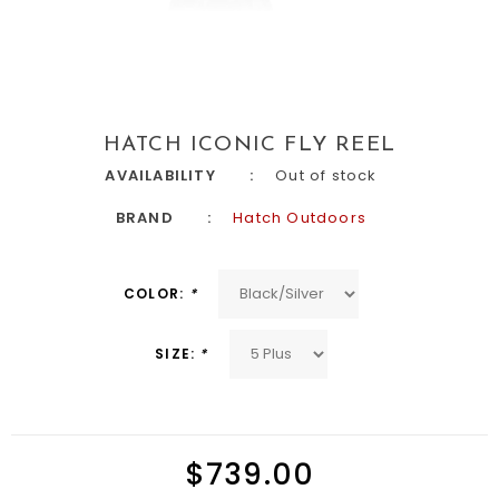
HATCH ICONIC FLY REEL
AVAILABILITY
Out of stock
BRAND
Hatch Outdoors
COLOR:
*
SIZE:
*
$739.00