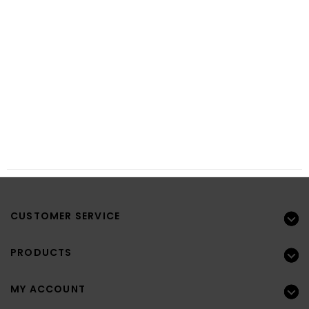
CUSTOMER SERVICE
PRODUCTS
MY ACCOUNT