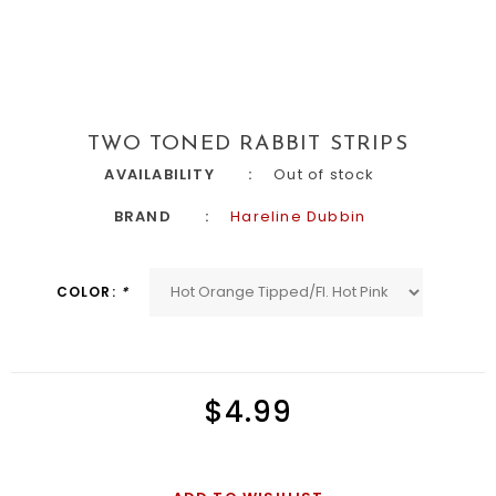
TWO TONED RABBIT STRIPS
AVAILABILITY
Out of stock
BRAND
Hareline Dubbin
COLOR:
*
$4.99