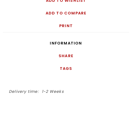
ADD TO WISHLIST
ADD TO COMPARE
PRINT
INFORMATION
SHARE
TAGS
Delivery time:
1-2 Weeks