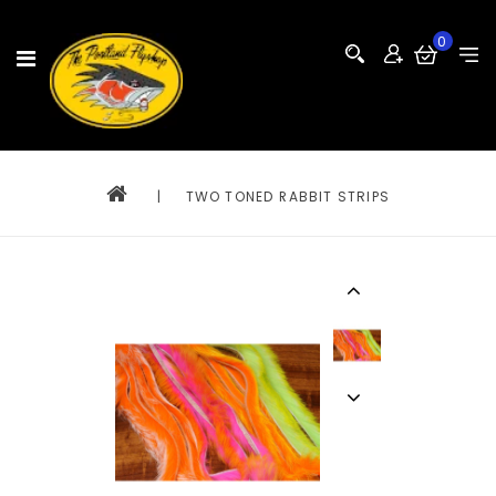
0
|
TWO TONED RABBIT STRIPS