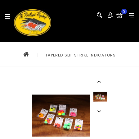
0
|
TAPERED SLIP STRIKE INDICATORS