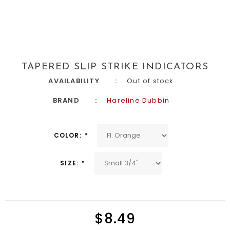
TAPERED SLIP STRIKE INDICATORS
AVAILABILITY
Out of stock
BRAND
Hareline Dubbin
COLOR:
*
SIZE:
*
$8.49