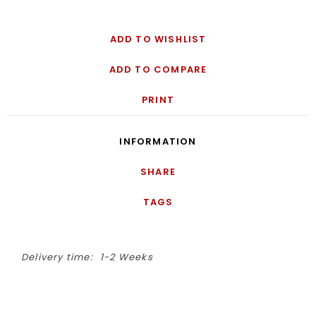
ADD TO WISHLIST
ADD TO COMPARE
PRINT
INFORMATION
SHARE
TAGS
Delivery time:
1-2 Weeks