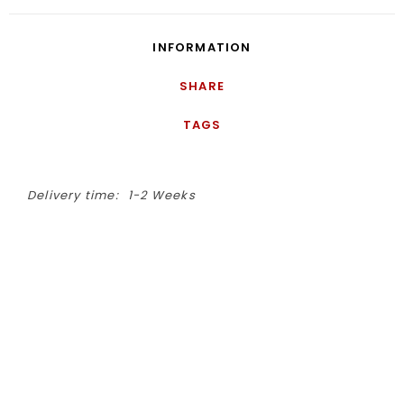
INFORMATION
SHARE
TAGS
Delivery time:
1-2 Weeks