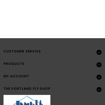
CUSTOMER SERVICE
PRODUCTS
MY ACCOUNT
THE PORTLAND FLY SHOP