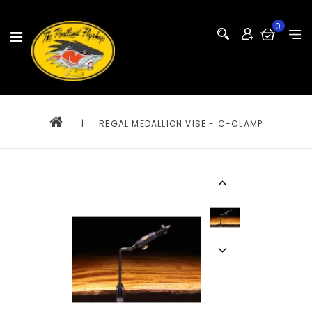
0
|
REGAL MEDALLION VISE - C-CLAMP