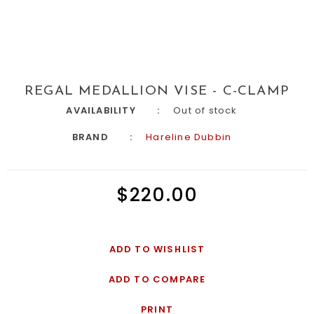
REGAL MEDALLION VISE - C-CLAMP
AVAILABILITY
Out of stock
BRAND
Hareline Dubbin
$220.00
ADD TO WISHLIST
ADD TO COMPARE
PRINT