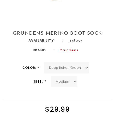
GRUNDENS MERINO BOOT SOCK
AVAILABILITY
In stock
BRAND
Grundens
COLOR:
*
SIZE:
*
$29.99