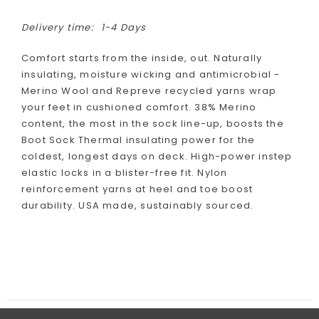
Delivery time:
1-4 Days
Comfort starts from the inside, out. Naturally
insulating, moisture wicking and antimicrobial -
Merino Wool and Repreve recycled yarns wrap
your feet in cushioned comfort. 38% Merino
content, the most in the sock line-up, boosts the
Boot Sock Thermal insulating power for the
coldest, longest days on deck. High-power instep
elastic locks in a blister-free fit. Nylon
reinforcement yarns at heel and toe boost
durability. USA made, sustainably sourced.