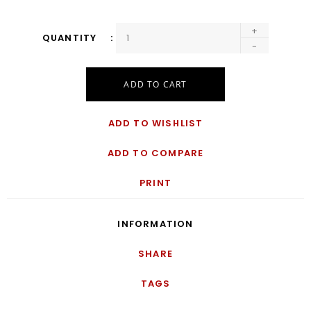
+
QUANTITY
-
ADD TO CART
ADD TO WISHLIST
ADD TO COMPARE
PRINT
INFORMATION
SHARE
TAGS