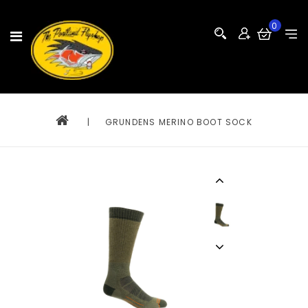
0
|
GRUNDENS MERINO BOOT SOCK