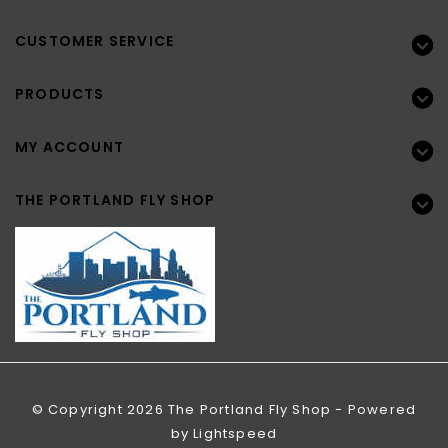
CUSTOMER SERVICE
PRODUCTS
MY ACCOUNT
THE PORTLAND FLY SHOP
© Copyright 2026 The Portland Fly Shop - Powered
by
Lightspeed