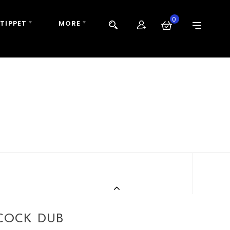
0
 TIPPET
MORE
ACOCK DUB