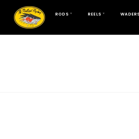
RODS
REELS
WADERS