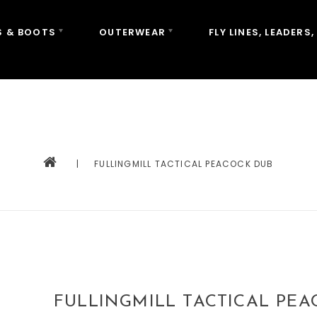
 & BOOTS
OUTERWEAR
FLY LINES, LEADERS,
|
FULLINGMILL TACTICAL PEACOCK DUB
FULLINGMILL TACTICAL PE