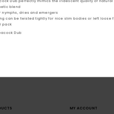
cock Dub perfectly mimics the iridescent quality of natural
hetic blend
or nymphs, dries and emergers
ng can be twisted tightly for nice slim bodies or left loo
r pack
DUCTS
MY ACCOUNT