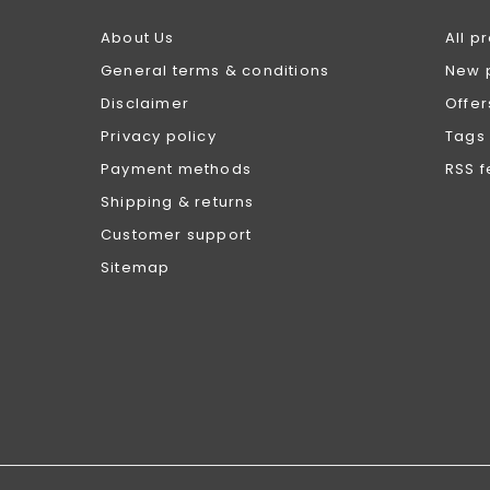
About Us
All p
General terms & conditions
New 
Disclaimer
Offer
Privacy policy
Tags
Payment methods
RSS 
Shipping & returns
Customer support
Sitemap