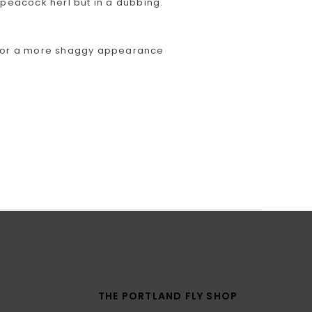
 peacock herl but in a dubbing.
se for a more shaggy appearance
THE PORTLAND FLY SHOP