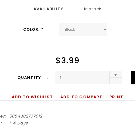
AVAILABILITY
In stock
COLOR:
*
$3.99
+
QUANTITY
-
ADD TO WISHLIST
ADD TO COMPARE
PRINT
er:
5054302777912
:
1-4 Days