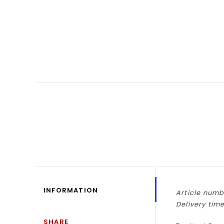
INFORMATION
Article numb
Delivery time
SHARE