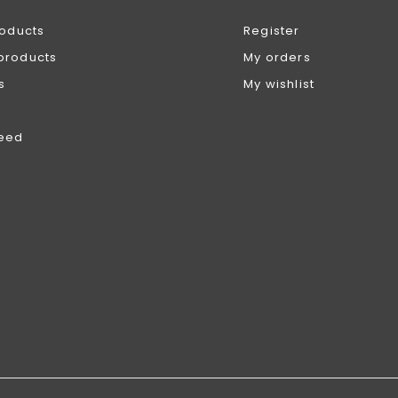
roducts
Register
products
My orders
s
My wishlist
feed