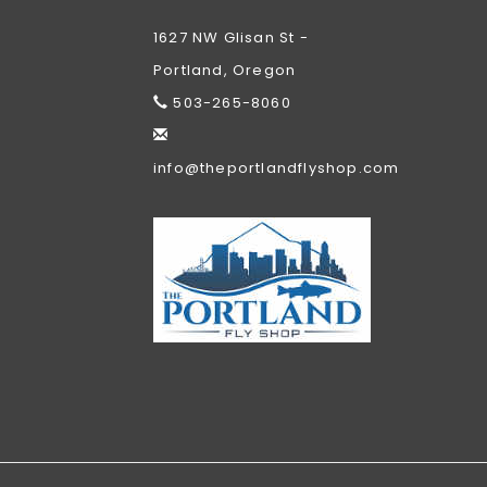
1627 NW Glisan St -
Portland, Oregon
503-265-8060
info@theportlandflyshop.com