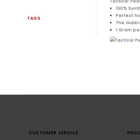
Tactical Pea
100% Synt
Perfect f
TAGS
The dubbi
1 Gram pe
CUSTOMER SERVICE
PRO