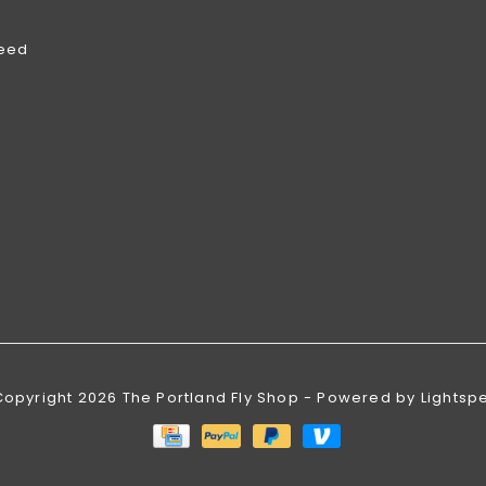
feed
Copyright 2026 The Portland Fly Shop - Powered by
Lightsp