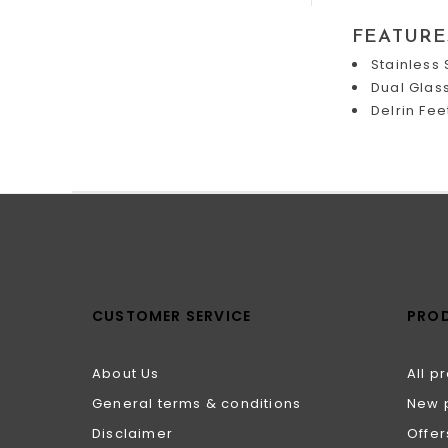
FEATURE
Stainless 
Dual Glas
Delrin Fee
CUSTOMER SERVICE
PRO
About Us
All p
General terms & conditions
New 
Disclaimer
Offer