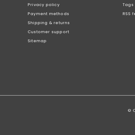
Privacy policy
Tags
Payment methods
RSS 
Shipping & returns
Customer support
Sitemap
© 