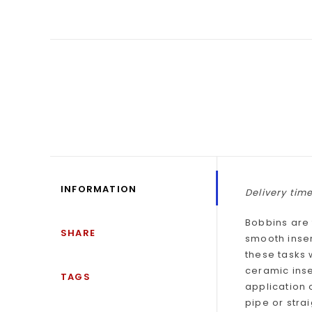
INFORMATION
Delivery time
Bobbins are 
SHARE
smooth inser
these tasks 
ceramic inse
TAGS
application 
pipe or stra