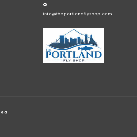
info@theportlandflyshop.com
eed