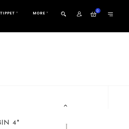
0
 TIPPET
MORE
IN 4"