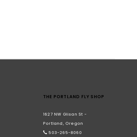
THE PORTLAND FLY SHOP
1627 NW Glisan St -
Portland, Oregon
503-265-8060