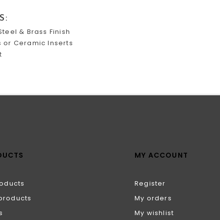
S:
Steel & Brass Finish
s or Ceramic Inserts
t
DUCTS
MY ACCOUNT
roducts
Register
products
My orders
s
My wishlist