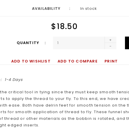
AVAILABILITY
In stock
$18.50
+
QUANTITY
-
ADD TO WISHLIST
ADD TO COMPARE
PRINT
:
1-4 Days
the critical tool in tying since they must keep smooth ten
ts to apply the thread to your fly. To this end, we have cr
with ease. Both have delrin feet for smooth tension on the 
rts for smooth application of thread to fly. These funnel s
of thread or other materials as the bobbin is rotated, and 
ight edged inserts.