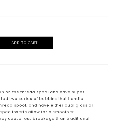
ADD TO CART
sion on the thread spool and have super
eated two series of bobbins that handle
thread spool, and have either dual glass or
haped inserts allow for a smoother
they cause less breakage than traditional