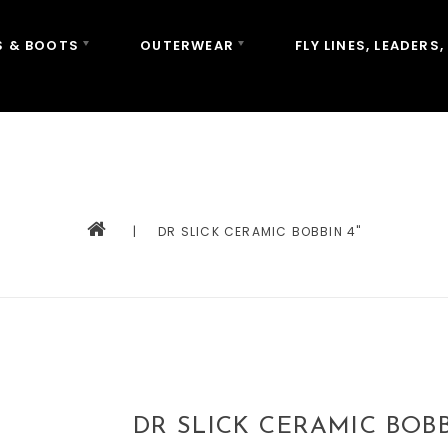
 & BOOTS
OUTERWEAR
FLY LINES, LEADERS,
|
DR SLICK CERAMIC BOBBIN 4"
DR SLICK CERAMIC BOBB