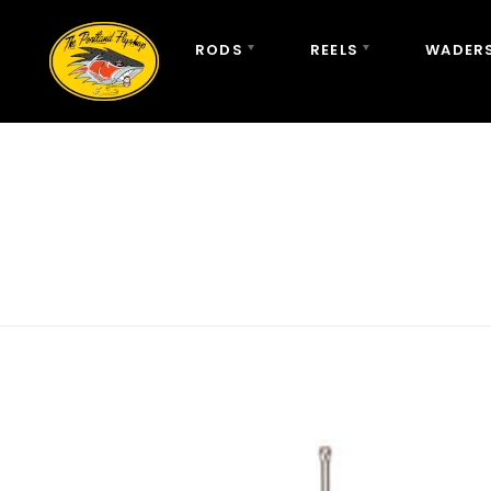
RODS
REELS
WADERS