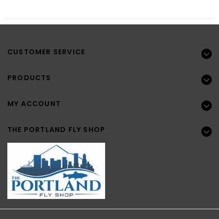
CUSTOMER SERVICE
PRODUCTS
MY ACCOUNT
THE PORTLAND FLY SHOP