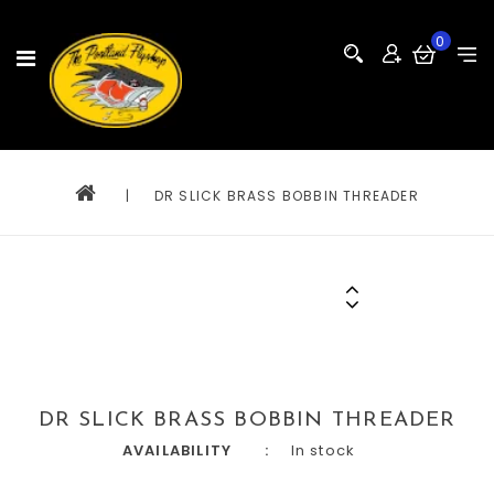
0
|
DR SLICK BRASS BOBBIN THREADER
DR SLICK BRASS BOBBIN THREADER
AVAILABILITY
In stock