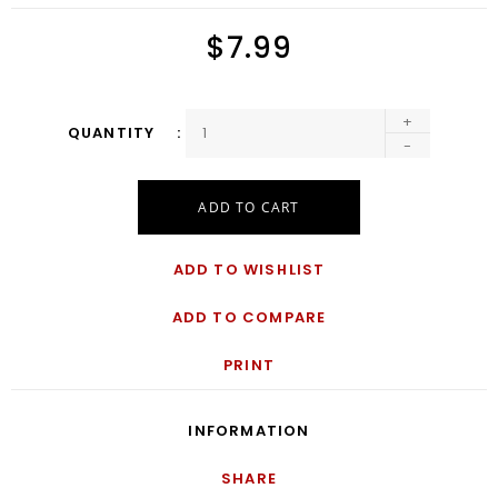
$7.99
+
QUANTITY
-
ADD TO CART
ADD TO WISHLIST
ADD TO COMPARE
PRINT
INFORMATION
SHARE