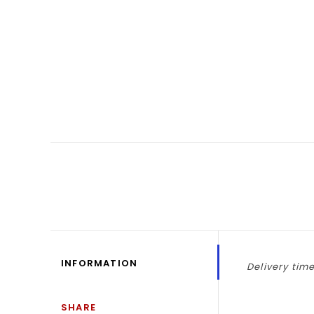
INFORMATION
Delivery time
SHARE