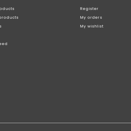
roducts
Register
products
My orders
s
My wishlist
feed