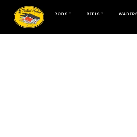
RODS
REELS
WADERS