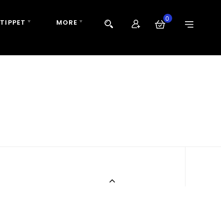
0
 TIPPET
MORE