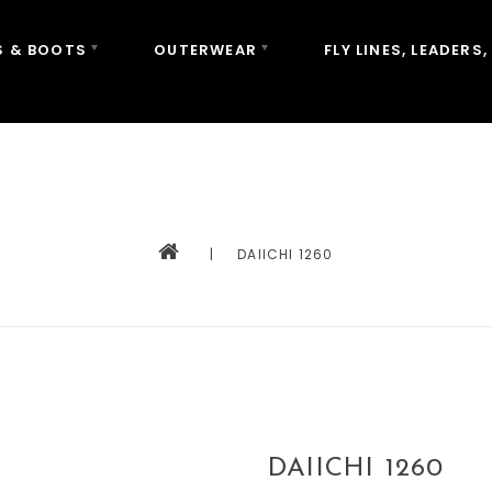
 & BOOTS
OUTERWEAR
FLY LINES, LEADERS,
|
DAIICHI 1260
DAIICHI 1260