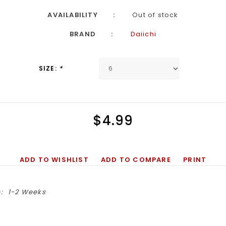
AVAILABILITY
Out of stock
BRAND
Daiichi
SIZE:
*
$4.99
ADD TO WISHLIST
ADD TO COMPARE
PRINT
:
1-2 Weeks