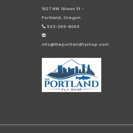
1627 NW Glisan St -
Portland, Oregon
503-265-8060
info@theportlandflyshop.com