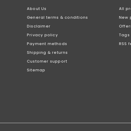
About Us
All p
General terms & conditions
New 
Disclaimer
Offer
Privacy policy
Tags
Payment methods
RSS 
Shipping & returns
Customer support
Sitemap