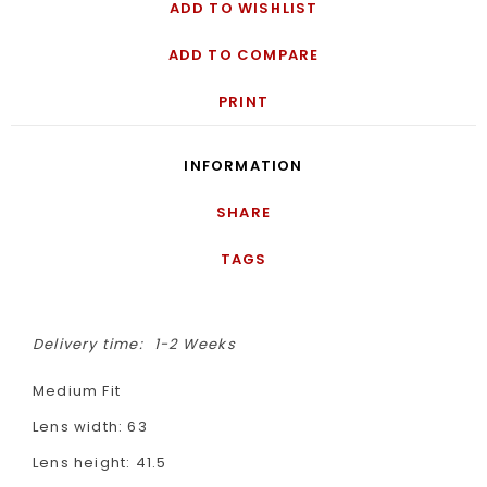
ADD TO WISHLIST
ADD TO COMPARE
PRINT
INFORMATION
SHARE
TAGS
Delivery time:
1-2 Weeks
Medium Fit
Lens width: 63
Lens height: 41.5