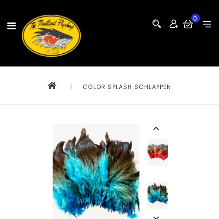
0
|
COLOR SPLASH SCHLAPPEN