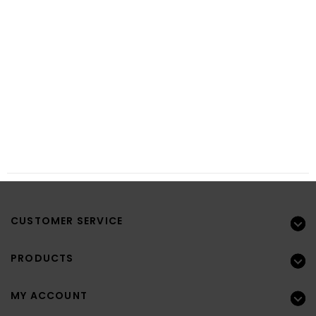
CUSTOMER SERVICE
PRODUCTS
MY ACCOUNT