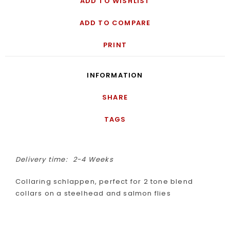
ADD TO WISHLIST
ADD TO COMPARE
PRINT
INFORMATION
SHARE
TAGS
Delivery time:
2-4 Weeks
Collaring schlappen, perfect for 2 tone blend
collars on a steelhead and salmon flies