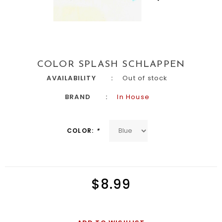
COLOR SPLASH SCHLAPPEN
AVAILABILITY
Out of stock
BRAND
In House
COLOR:
*
$8.99