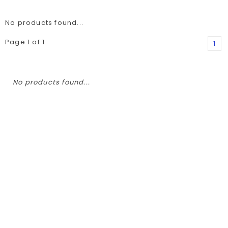
No products found...
Page 1 of 1
1
No products found...