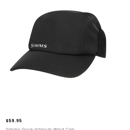
$59.95
Simms Gore Infinium Wind Cap