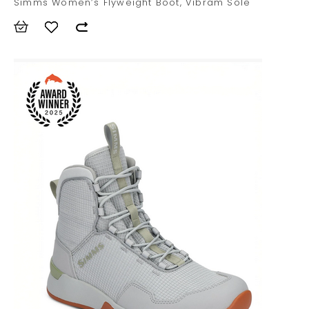
Simms Women’s Flyweight Boot, Vibram Sole