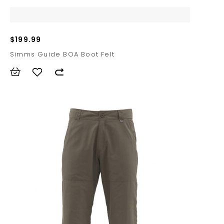
$199.99
Simms Guide BOA Boot Felt