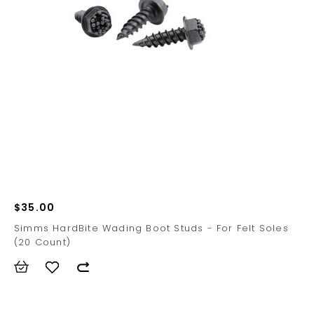
$35.00
Simms HardBite Wading Boot Studs - For Felt Soles
(20 Count)