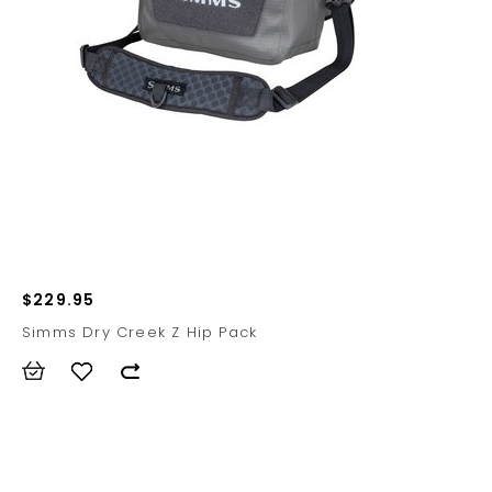
$229.95
Simms Dry Creek Z Hip Pack