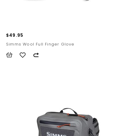
$49.95
Simms Wool Full Finger Glove