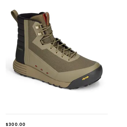
$300.00