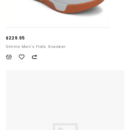
$229.95
Simms Men's Flats Sneaker