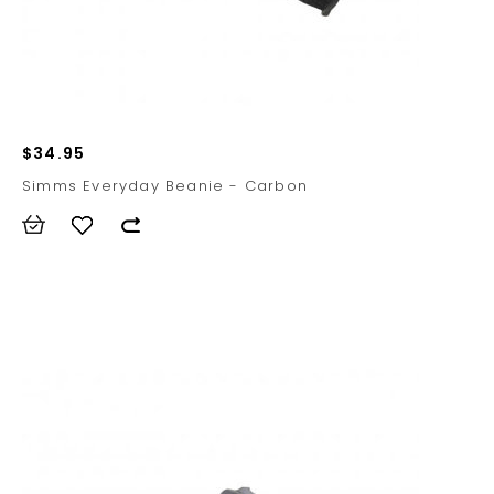
$34.95
Simms Everyday Beanie - Carbon