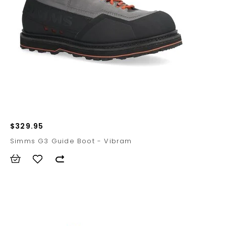
$329.95
Simms G3 Guide Boot - Vibram