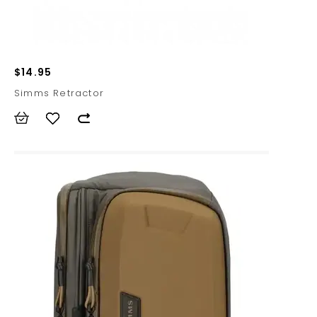
$14.95
Simms Retractor