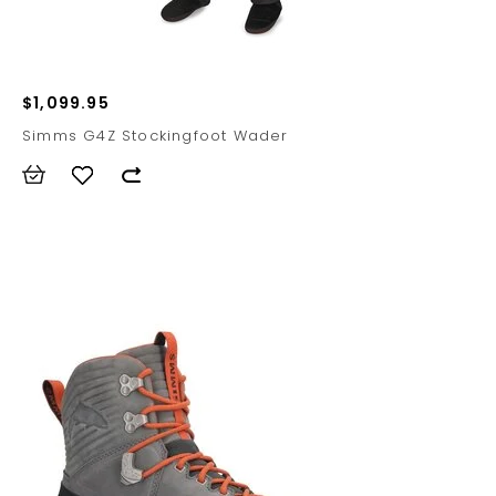
$1,099.95
Simms G4Z Stockingfoot Wader