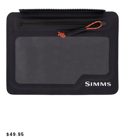
$49.95