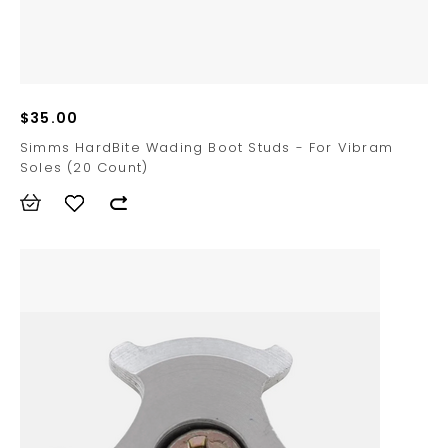
$35.00
Simms HardBite Wading Boot Studs - For Vibram
Soles (20 Count)