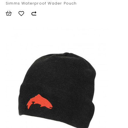
Simms Waterproof Wader Pouch