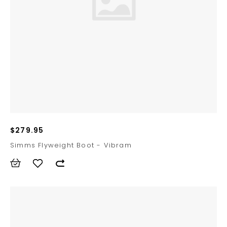
$279.95
Simms Flyweight Boot - Vibram