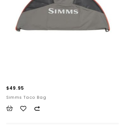
$49.95
Simms Taco Bag