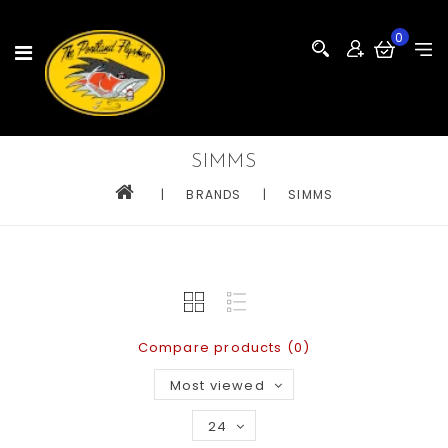
0
SIMMS
|
BRANDS
|
SIMMS
Compare products (0)
Most viewed
24