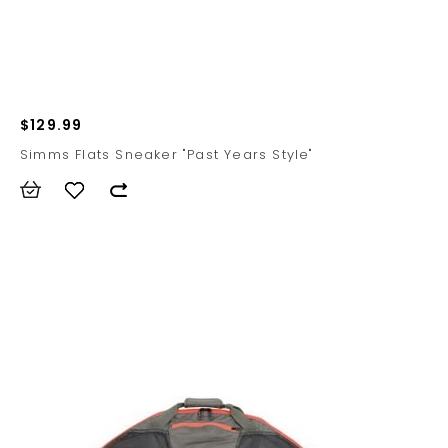
$129.99
Simms Flats Sneaker "Past Years Style"