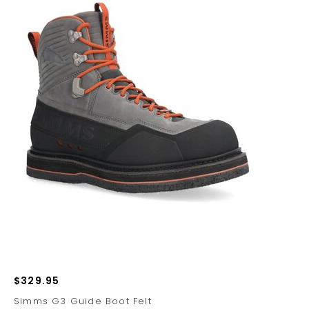
$329.95
Simms G3 Guide Boot Felt