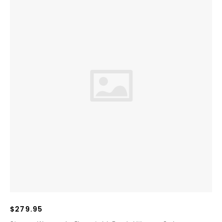
$279.95