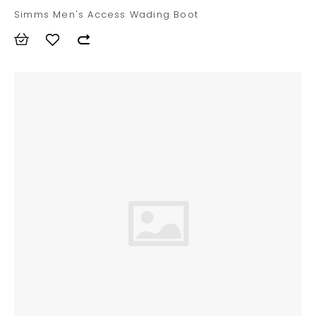
Simms Men's Access Wading Boot