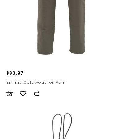
$83.97
Simms Coldweather Pant