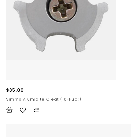
$35.00
Simms Alumibite Cleat (10-Puck)