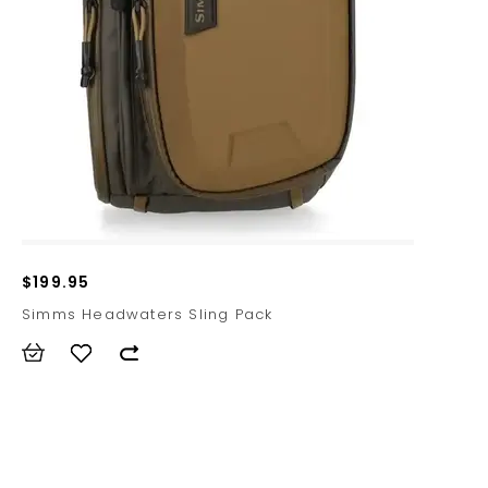
$199.95
Simms Headwaters Sling Pack