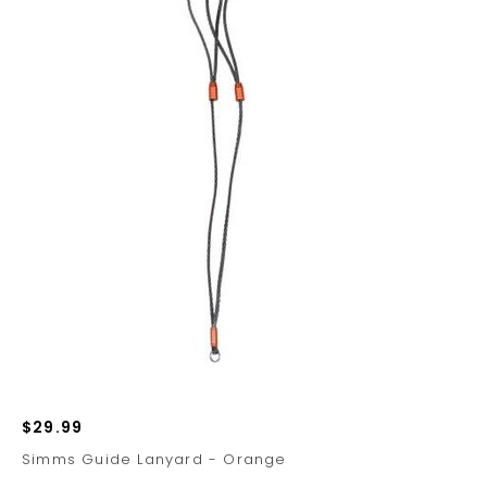
$29.99
Simms Guide Lanyard - Orange