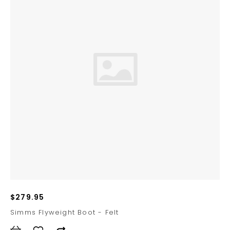
$279.95
Simms Flyweight Boot - Felt