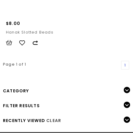
$8.00
Hanak Slotted Beads
Page 1 of 1
1
CATEGORY
FILTER RESULTS
RECENTLY VIEWED
CLEAR