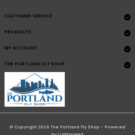
CUSTOMER SERVICE
PRODUCTS
MY ACCOUNT
THE PORTLAND FLY SHOP
© Copyright 2026 The Portland Fly Shop - Powered
by
Lightspeed