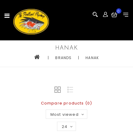
0
HANAK
|
BRANDS
|
HANAK
Compare products (0)
Most viewed
24