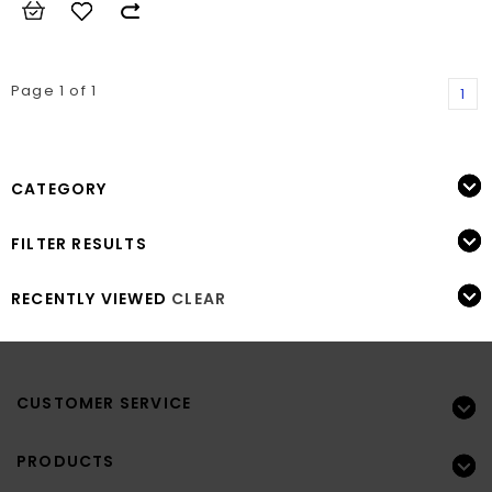
Page 1 of 1
1
CATEGORY
FILTER RESULTS
RECENTLY VIEWED
CLEAR
CUSTOMER SERVICE
PRODUCTS