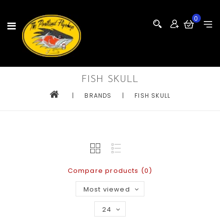
0
FISH SKULL
|
BRANDS
|
FISH SKULL
Compare products (0)
Most viewed
24