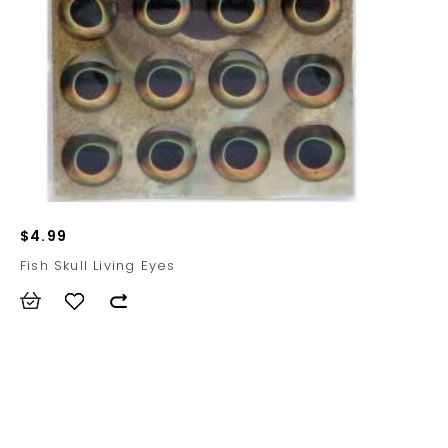
$4.99
Fish Skull Living Eyes