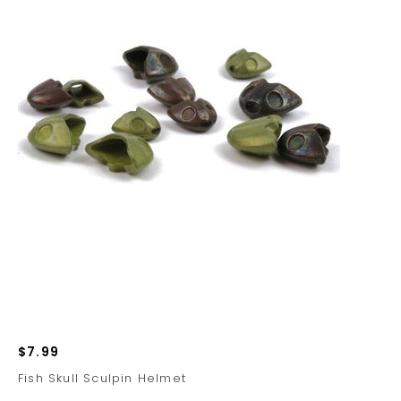
$7.99
Fish Skull Sculpin Helmet