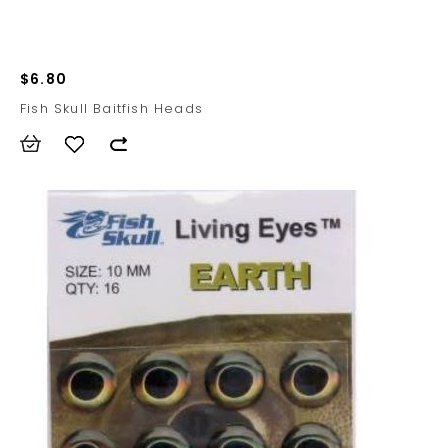
$6.80
Fish Skull Baitfish Heads