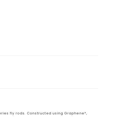
Series fly rods. Constructed using Graphene*,