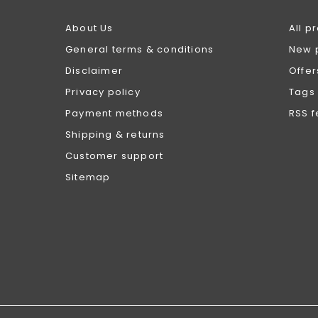
About Us
All p
General terms & conditions
New 
Disclaimer
Offer
Privacy policy
Tags
Payment methods
RSS 
Shipping & returns
Customer support
Sitemap