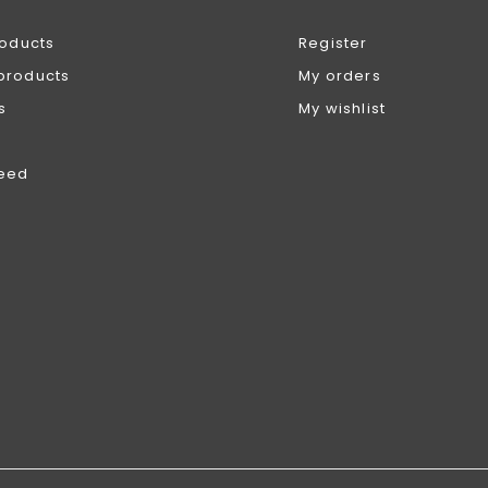
roducts
Register
products
My orders
s
My wishlist
feed