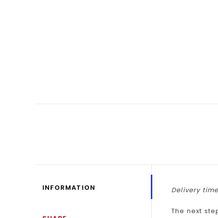
INFORMATION
Delivery time
The next ste