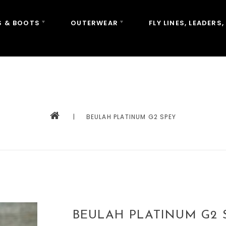
 & BOOTS
OUTERWEAR
FLY LINES, LEADERS,
|
BEULAH PLATINUM G2 SPEY
BEULAH PLATINUM G2 