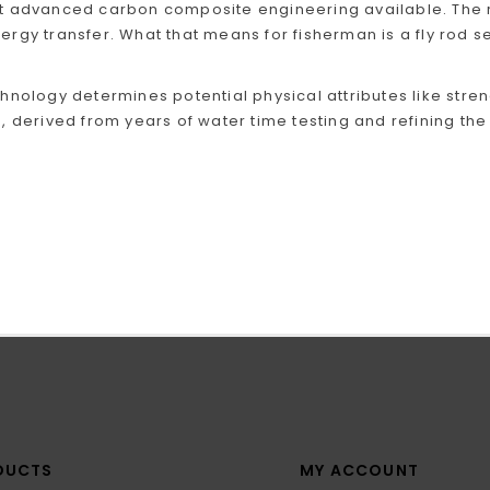
 advanced carbon composite engineering available. The re
gy transfer. What that means for fisherman is a fly rod series
hnology determines potential physical attributes like stren
, derived from years of water time testing and refining the 
DUCTS
MY ACCOUNT