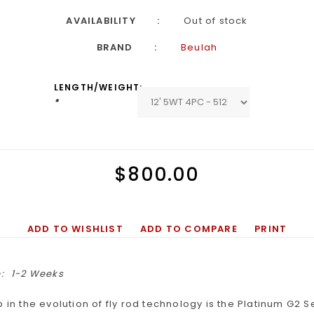
AVAILABILITY
Out of stock
BRAND
Beulah
LENGTH/WEIGHT:
*
$800.00
ADD TO WISHLIST
ADD TO COMPARE
PRINT
:
1-2 Weeks
p in the evolution of fly rod technology is the Platinum G2 