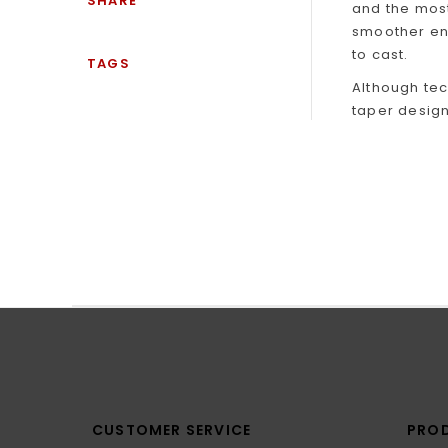
SHARE
and the most
smoother ener
to cast.
TAGS
Although tec
taper design
CUSTOMER SERVICE
PRO