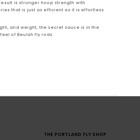
sult is stronger hoop strength with
 that is just as efficient as it is effortless
gth, and weight, the secret sauce is in the
feel of Beulah fly rods.
THE PORTLAND FLY SHOP