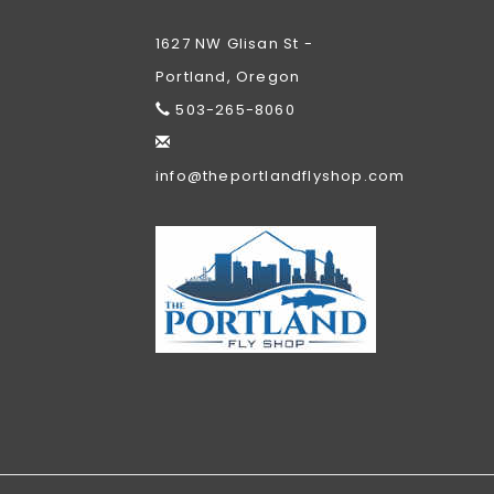
1627 NW Glisan St -
Portland, Oregon
503-265-8060
info@theportlandflyshop.com