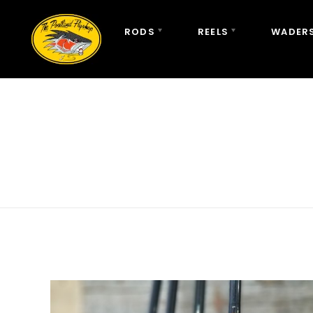
RODS
REELS
WADERS