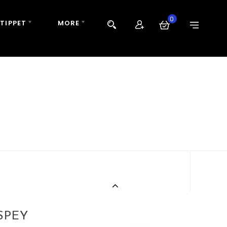
0
 TIPPET
MORE
SPEY