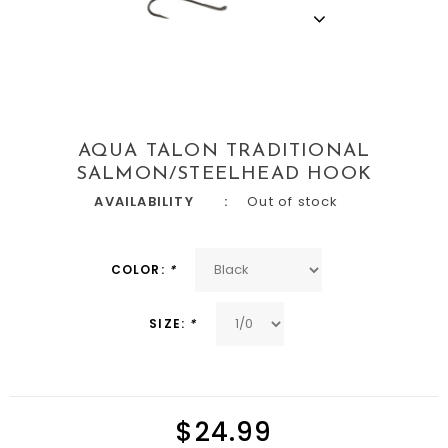
AQUA TALON TRADITIONAL
SALMON/STEELHEAD HOOK
AVAILABILITY
Out of stock
COLOR:
*
SIZE:
*
$24.99