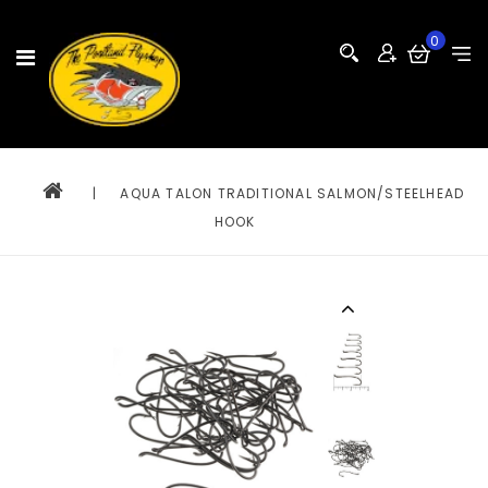
0
|
AQUA TALON TRADITIONAL SALMON/STEELHEAD
HOOK