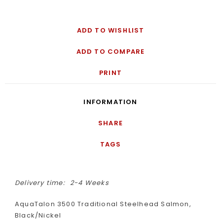
ADD TO WISHLIST
ADD TO COMPARE
PRINT
INFORMATION
SHARE
TAGS
Delivery time:
2-4 Weeks
AquaTalon 3500 Traditional Steelhead Salmon,
Black/Nickel