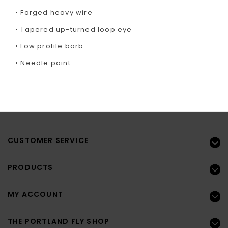
• Forged heavy wire
• Tapered up-turned loop eye
• Low profile barb
• Needle point
CUSTOMER SERVICE
PRODUCTS
MY ACCOUNT
THE PORTLAND FLY SHOP