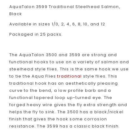
AquaTalon 3599 Traditional Steelhead Salmon,
Black
Available in sizes 1/0, 2, 4, 6, 8, 10, and 12
Packaged in 25 packs.
The AquaTalon 3500 and 3599 are strong and
functional hooks to use on a variety of salmon and
steelhead style flies. This is the same hook we use
to tie the Aqua Flies
traditional
style flies. This
traditional hook has an aesthetically pleasing
curve to the bend, a low profile barb and a
functional tapered loop up-turned eye. The
forged heavy wire gives the fly extra strength and
helps the fly to sink. The 3500 has a black/nickel
finish that gives the hook some corrosion
resistance. The 3599 has a classic black finish.