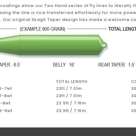
 coatings allow our Two Hand series of fly lines to literally
lexing the line is now transferred effortlessly for more powe
 Our original Skagit Taper design has made a welcome come
TOTAL LENGTH
C
 6-7wt
23ft / 7.01m
30
 7-8wt
23ft / 7.01m
30
7-8wt
23.5ft / 7.16m
30
 8-9wt
23.5ft / 7.16m
30