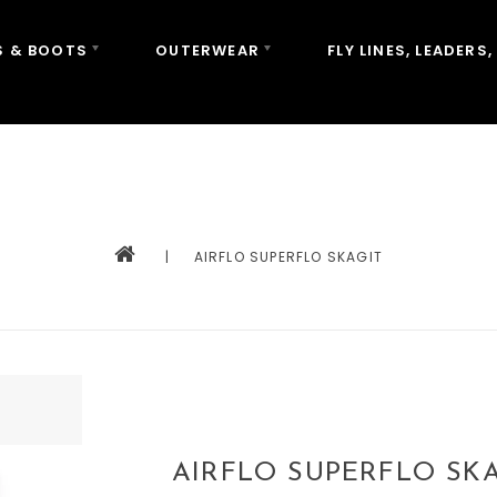
 & BOOTS
OUTERWEAR
FLY LINES, LEADERS,
|
AIRFLO SUPERFLO SKAGIT
AIRFLO SUPERFLO SKA