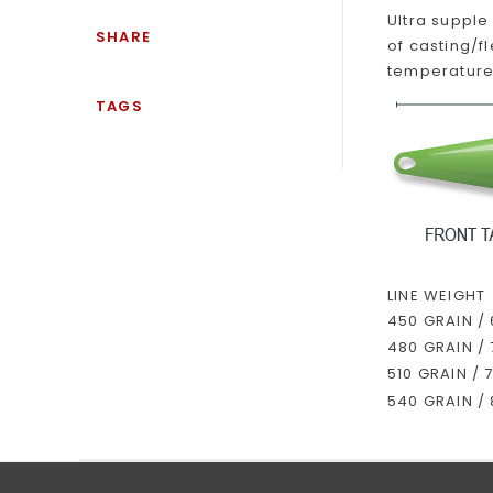
Ultra supple
SHARE
of casting/f
temperature.
TAGS
LINE WEIGHT
450 GRAIN /
480 GRAIN /
510 GRAIN / 
540 GRAIN /