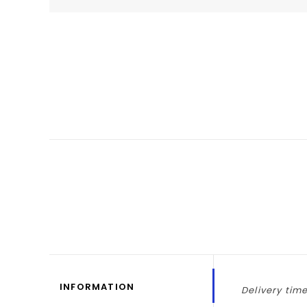
INFORMATION
Delivery time