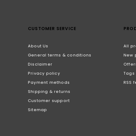
CUSTOMER SERVICE
PRO
About Us
All p
General terms & conditions
New 
Disclaimer
Offer
Privacy policy
Tags
Payment methods
RSS 
Shipping & returns
Customer support
Sitemap