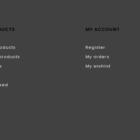
DUCTS
MY ACCOUNT
roducts
Register
products
My orders
s
My wishlist
feed