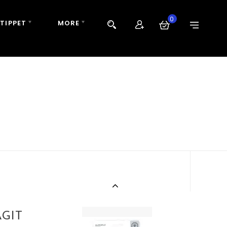
0
 TIPPET
MORE
GIT