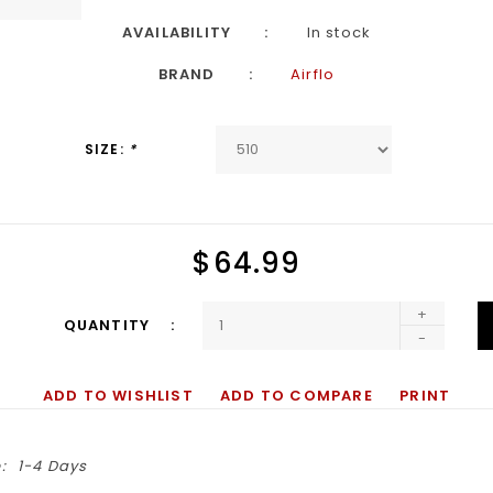
AVAILABILITY
In stock
BRAND
Airflo
SIZE:
*
$64.99
+
QUANTITY
-
ADD TO WISHLIST
ADD TO COMPARE
PRINT
:
1-4 Days