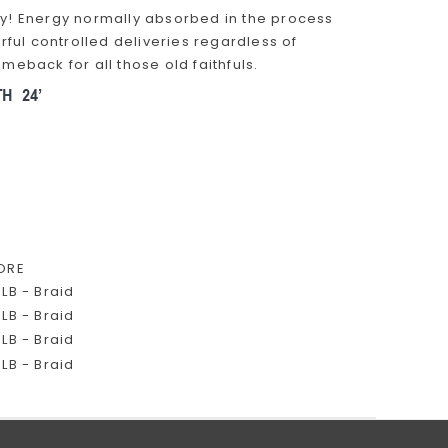
 fly! Energy normally absorbed in the process
rful controlled deliveries regardless of
back for all those old faithfuls.
ORE
LB - Braid
LB - Braid
LB - Braid
LB - Braid