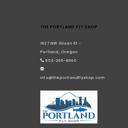
THE PORTLAND FLY SHOP
1627 NW Glisan St -
Portland, Oregon
503-265-8060
info@theportlandflyshop.com