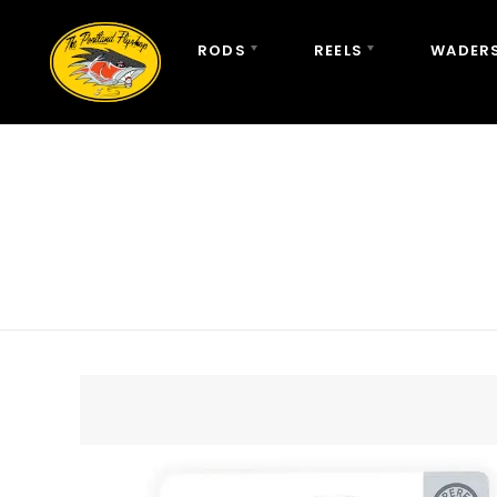
RODS
REELS
WADERS