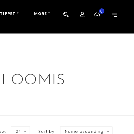
0
 TIPPET
MORE
 LOOMIS
ow:
24
Sort by:
Name ascending