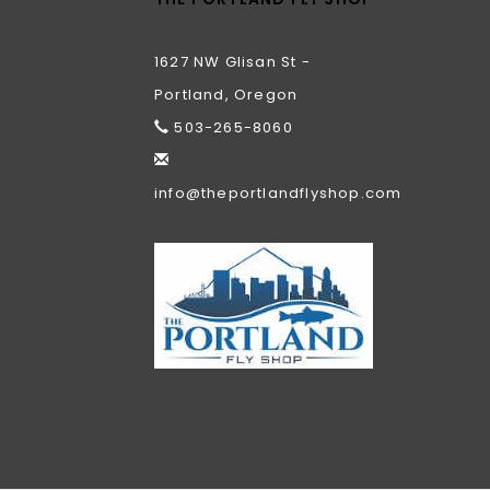
1627 NW Glisan St -
Portland, Oregon
503-265-8060
info@theportlandflyshop.com