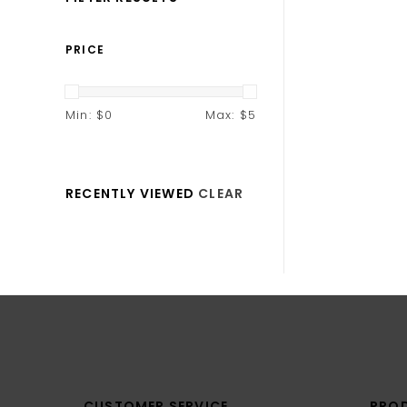
PRICE
Min: $
0
Max: $
5
RECENTLY VIEWED
CLEAR
CUSTOMER SERVICE
PRO