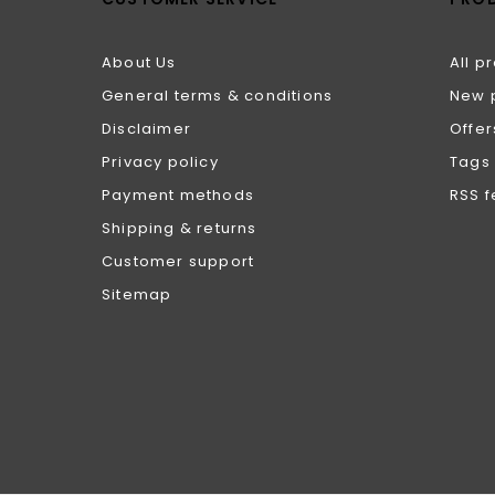
About Us
All p
General terms & conditions
New 
Disclaimer
Offer
Privacy policy
Tags
Payment methods
RSS 
Shipping & returns
Customer support
Sitemap