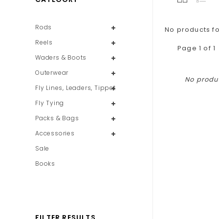
Rods
No products fo
Reels
Page 1 of 1
Waders & Boots
Outerwear
No produc
Fly Lines, Leaders, Tippet
Fly Tying
Packs & Bags
Accessories
Sale
Books
FILTER RESULTS