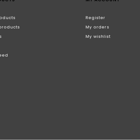
roducts
Register
products
My orders
s
My wishlist
feed