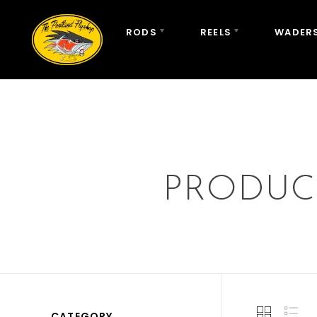
RODS
REELS
WADERS
PRODUC
CATEGORY