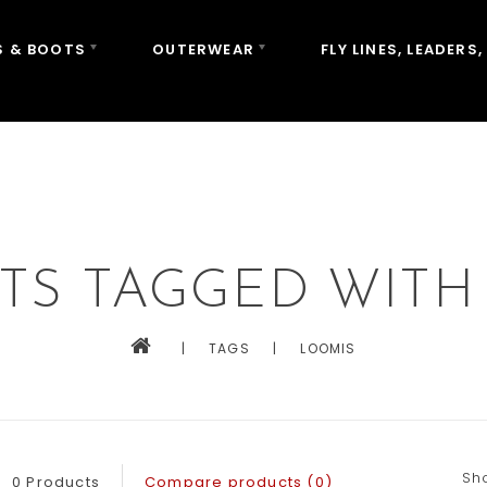
 & BOOTS
OUTERWEAR
FLY LINES, LEADERS,
TS TAGGED WITH
|
TAGS
|
LOOMIS
Sh
0 Products
Compare products (0)