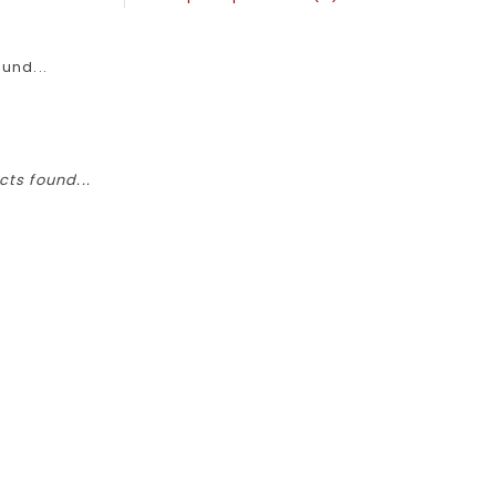
und...
ts found...